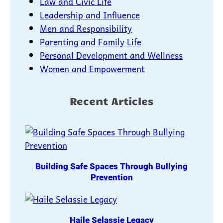
Law and Civic Life
Leadership and Influence
Men and Responsibility
Parenting and Family Life
Personal Development and Wellness
Women and Empowerment
Recent Articles
Building Safe Spaces Through Bullying
Prevention
Haile Selassie Legacy