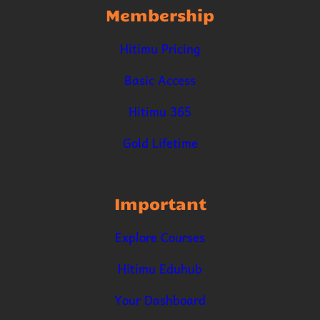
Membership
Hitimu Pricing
Basic Access
Hitimu 365
Gold Lifetime
Important
Explore Courses
Hitimu Eduhub
Your Dashboard