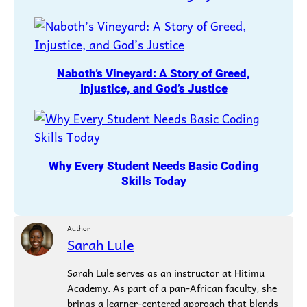
Naboth’s Vineyard: A Story of Greed,
Injustice, and God’s Justice
Why Every Student Needs Basic Coding
Skills Today
Author
Sarah Lule
Sarah Lule serves as an instructor at Hitimu
Academy. As part of a pan-African faculty, she
brings a learner-centered approach that blends