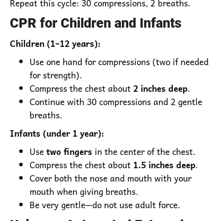
Repeat this cycle: 30 compressions, 2 breaths.
CPR for Children and Infants
Children (1–12 years):
Use one hand for compressions (two if needed
for strength).
Compress the chest about
2 inches deep
.
Continue with 30 compressions and 2 gentle
breaths.
Infants (under 1 year):
Use
two fingers
in the center of the chest.
Compress the chest about
1.5 inches deep
.
Cover both the nose and mouth with your
mouth when giving breaths.
Be very gentle—do not use adult force.