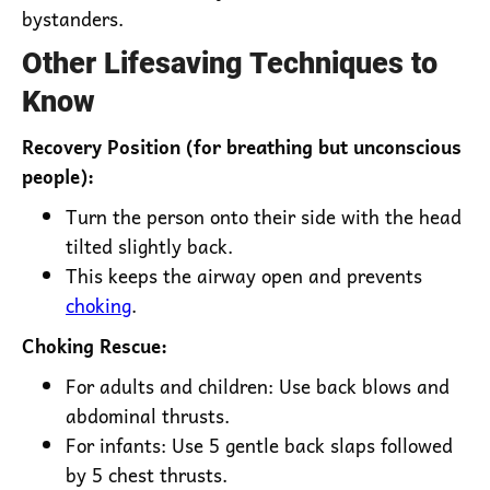
bystanders.
Other Lifesaving Techniques to
Know
Recovery Position (for breathing but unconscious
people):
Turn the person onto their side with the head
tilted slightly back.
This keeps the airway open and prevents
choking
.
Choking Rescue:
For adults and children: Use back blows and
abdominal thrusts.
For infants: Use 5 gentle back slaps followed
by 5 chest thrusts.