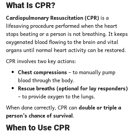
What Is CPR?
Cardiopulmonary Resuscitation (CPR)
is a
lifesaving procedure performed when the heart
stops beating or a person is not breathing. It keeps
oxygenated blood flowing to the brain and vital
organs until normal heart activity can be restored.
CPR involves two key actions:
Chest compressions
– to manually pump
blood through the body.
Rescue breaths (optional for lay responders)
– to provide oxygen to the lungs.
When done correctly, CPR can
double or triple a
person’s chance of survival
.
When to Use CPR