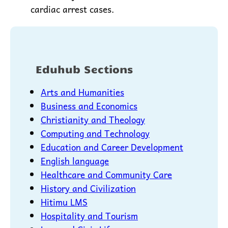
cardiac arrest cases.
Eduhub Sections
Arts and Humanities
Business and Economics
Christianity and Theology
Computing and Technology
Education and Career Development
English language
Healthcare and Community Care
History and Civilization
Hitimu LMS
Hospitality and Tourism