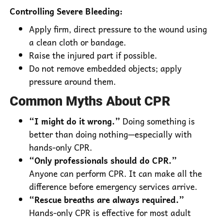
Controlling Severe Bleeding:
Apply firm, direct pressure to the wound using
a clean cloth or bandage.
Raise the injured part if possible.
Do not remove embedded objects; apply
pressure around them.
Common Myths About CPR
“I might do it wrong.”
Doing something is
better than doing nothing—especially with
hands-only CPR.
“Only professionals should do CPR.”
Anyone can perform CPR. It can make all the
difference before emergency services arrive.
“Rescue breaths are always required.”
Hands-only CPR is effective for most adult