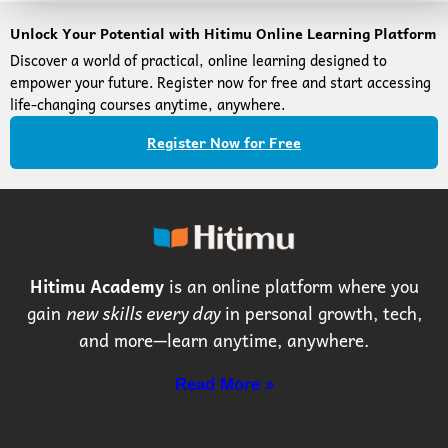
Unlock Your Potential with Hitimu Online Learning Platform
Discover a world of practical, online learning designed to
empower your future. Register now for free and start accessing
life-changing courses anytime, anywhere.
Register Now for Free
Hitimu Academy
is an online platform where you
gain
new skills every day
in personal growth, tech,
and more—learn anytime, anywhere.
Read More »