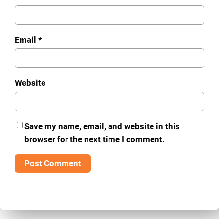
Email
*
Website
Save my name, email, and website in this
browser for the next time I comment.