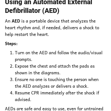
Using an Automated External
Defibrillator (AED)
An
AED
is a portable device that analyzes the
heart rhythm and, if needed, delivers a shock to
help restart the heart.
Steps:
Turn on the AED and follow the audio/visual
prompts.
Expose the chest and attach the pads as
shown in the diagrams.
Ensure no one is touching the person when
the AED analyzes or delivers a shock.
Resume CPR immediately after the shock if
advised.
AEDs are safe and easy to use, even for untrained