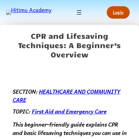
Login
CPR and Lifesaving
Techniques: A Beginner’s
Overview
SECTION:
HEALTHCARE AND COMMUNITY
CARE
TOPIC:
First Aid and Emergency Care
This beginner-friendly guide explains CPR
and basic lifesaving techniques you can use in