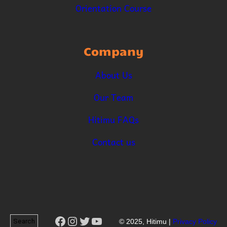
Orientation Course
Company
About Us
Our Team
Hitimu FAQs
Contact us
Facebook
Instagram
Twitter
YouTube
Search
© 2025, Hitimu |
Privacy Policy
Search