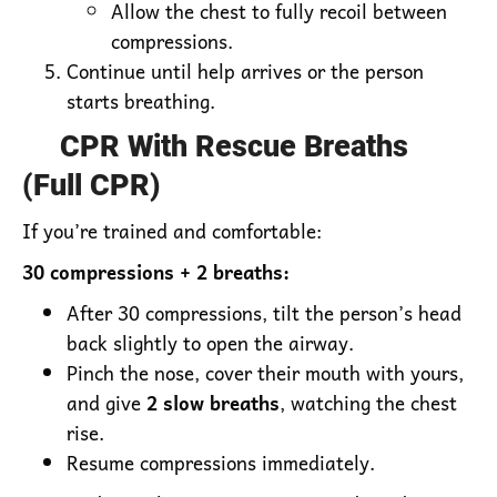
Allow the chest to fully recoil between
compressions.
Continue until help arrives or the person
starts breathing.
CPR With Rescue Breaths
(Full CPR)
If you’re trained and comfortable:
30 compressions + 2 breaths:
After 30 compressions, tilt the person’s head
back slightly to open the airway.
Pinch the nose, cover their mouth with yours,
and give
2 slow breaths
, watching the chest
rise.
Resume compressions immediately.