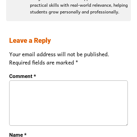
practical skills with real-world relevance, helping
students grow personally and professionally.
Leave a Reply
Your email address will not be published.
Required fields are marked
*
Comment
*
Name
*