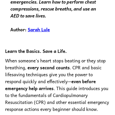
emergencies. Learn how to perform chest
compressions, rescue breaths, and use an
AED to save lives.
Author:
Sarah Lule
Learn the Basics. Save a Life.
When someone’s heart stops beating or they stop
breathing,
every second counts
. CPR and basic
lifesaving techniques give you the power to
respond quickly and effectively—
even before
emergency help arrives
. This guide introduces you
to the fundamentals of Cardiopulmonary
Resuscitation (CPR) and other essential emergency
response actions every beginner should know.