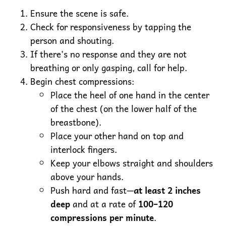
Ensure the scene is safe.
Check for responsiveness by tapping the
person and shouting.
If there’s no response and they are not
breathing or only gasping, call for help.
Begin chest compressions:
Place the heel of one hand in the center
of the chest (on the lower half of the
breastbone).
Place your other hand on top and
interlock fingers.
Keep your elbows straight and shoulders
above your hands.
Push hard and fast—
at least 2 inches
deep
and at a rate of
100–120
compressions per minute
.