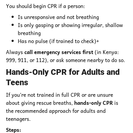
You should begin CPR if a person:
Is unresponsive and not breathing
Is only gasping or showing irregular, shallow
breathing
Has no pulse (if trained to check)+
Always
call emergency services first
(in Kenya:
999, 911, or 112), or ask someone nearby to do so.
Hands-Only CPR for Adults and
Teens
If you’re not trained in full CPR or are unsure
about giving rescue breaths,
hands-only CPR
is
the recommended approach for adults and
teenagers.
Steps: