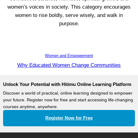
women’s voices in society. This category encourages
women to rise boldly, serve wisely, and walk in
purpose.
Women and Empowerment
Why Educated Women Change Communities
Unlock Your Potential with Hitimu Online Learning Platform
Discover a world of practical, online learning designed to empower
your future. Register now for free and start accessing life-changing
courses anytime, anywhere.
Register Now for Free