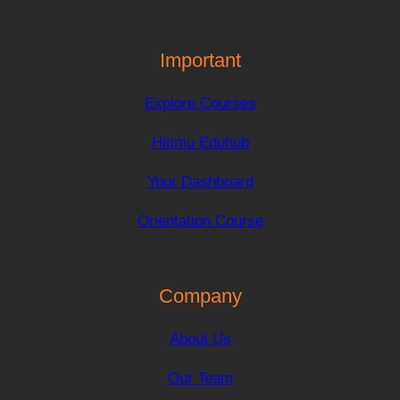
Important
Explore Courses
Hitimu Eduhub
Your Dashboard
Orientation Course
Company
About Us
Our Team