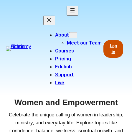
Skip
to
content
About
Meet our Team
Log
Courses
in
Pricing
Eduhub
Support
Live
Women and Empowerment
Celebrate the unique calling of women in leadership,
ministry, and everyday life. Explore topics like
confidence, balance, wellness, spiritual growth, and