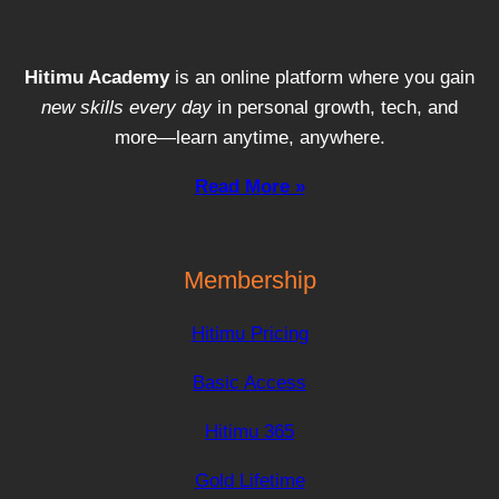
Hitimu Academy
is an online platform where you gain
new skills every day
in personal growth, tech, and
more—learn anytime, anywhere.
Read More »
Membership
Hitimu Pricing
Basic Access
Hitimu 365
Gold Lifetime