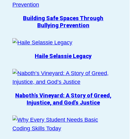
Building Safe Spaces Through
Bullying Prevention
Haile Selassie Legacy
Naboth’s Vineyard: A Story of Greed,
Injustice, and God’s Justice