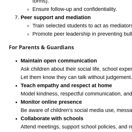
forms).
Ensure follow-up and confidentiality.
Peer support and mediation
Train selected students to act as mediator
Promote peer leadership in preventing bull
For Parents & Guardians
Maintain open communication
Ask children about their social life, school expe
Let them know they can talk without judgement
Teach empathy and respect at home
Model kindness, respectful communication, and c
Monitor online presence
Be aware of children’s social media use, messa
Collaborate with schools
Attend meetings, support school policies, and re