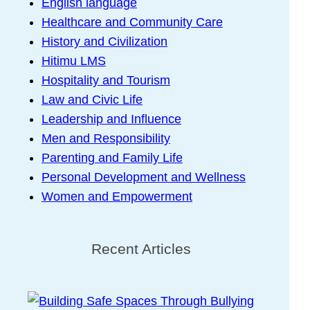
English language
Healthcare and Community Care
History and Civilization
Hitimu LMS
Hospitality and Tourism
Law and Civic Life
Leadership and Influence
Men and Responsibility
Parenting and Family Life
Personal Development and Wellness
Women and Empowerment
Recent Articles