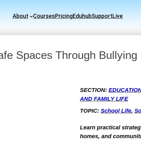
About
Courses
Pricing
Eduhub
Support
Live
afe Spaces Through Bullying
SECTION:
EDUCATIO
AND FAMILY LIFE
TOPIC:
School Life
, 
So
Learn practical strateg
homes, and communitie