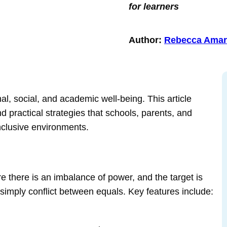
for learners
Author:
Rebecca Amar
nal, social, and academic well‑being. This article
d practical strategies that schools, parents, and
inclusive environments.
e there is an imbalance of power, and the target is
ot simply conflict between equals. Key features include: