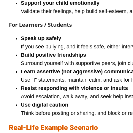
Support your child emotionally
Validate their feelings, help build self-esteem,
For Learners / Students
Speak up safely
If you see bullying, and it feels safe, either inter
Build positive friendships
Surround yourself with supportive peers, join clu
Learn assertive (not aggressive) communica
Use “I” statements, maintain calm, and ask for
Resist responding with violence or insults
Avoid escalation, walk away, and seek help ins
Use digital caution
Think before posting or sharing, and block or re
Real‑Life Example Scenario