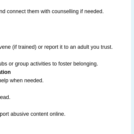
 and connect them with counselling if needed.
vene (if trained) or report it to an adult you trust.
bs or group activities to foster belonging.
tion
 help when needed.
tead.
port abusive content online.