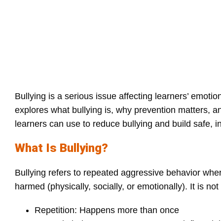
Bullying is a serious issue affecting learners’ emotio
explores what bullying is, why prevention matters, an
learners can use to reduce bullying and build safe, 
What Is Bullying?
Bullying refers to repeated aggressive behavior wher
harmed (physically, socially, or emotionally). It is n
Repetition: Happens more than once