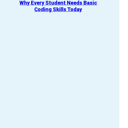
Why Every Student Needs Basic
Coding Skills Today