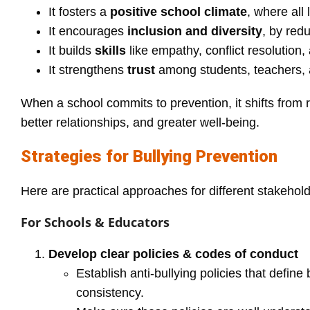
It fosters a
positive school climate
, where all
It encourages
inclusion and diversity
, by red
It builds
skills
like empathy, conflict resolution
It strengthens
trust
among students, teachers, 
When a school commits to prevention, it shifts from 
better relationships, and greater well‑being.
Strategies for Bullying Prevention
Here are practical approaches for different stakehold
For Schools & Educators
Develop clear policies & codes of conduct
Establish anti‑bullying policies that defin
consistency.