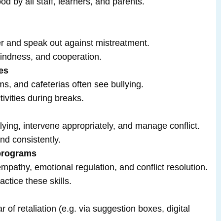
d by all staff, learners, and parents.
r and speak out against mistreatment.
indness, and cooperation.
es
s, and cafeterias often see bullying.
tivities during breaks.
llying, intervene appropriately, and manage conflict.
nd consistently.
 programs
empathy, emotional regulation, and conflict resolution.
actice these skills.
r of retaliation (e.g. via suggestion boxes, digital