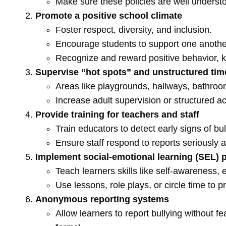
Make sure these policies are well understoo
Promote a positive school climate
Foster respect, diversity, and inclusion.
Encourage students to support one anothe
Recognize and reward positive behavior, k
Supervise “hot spots” and unstructured tim
Areas like playgrounds, hallways, bathroom
Increase adult supervision or structured ac
Provide training for teachers and staff
Train educators to detect early signs of bu
Ensure staff respond to reports seriously a
Implement social-emotional learning (SEL)
Teach learners skills like self-awareness, 
Use lessons, role plays, or circle time to pr
Anonymous reporting systems
Allow learners to report bullying without fea