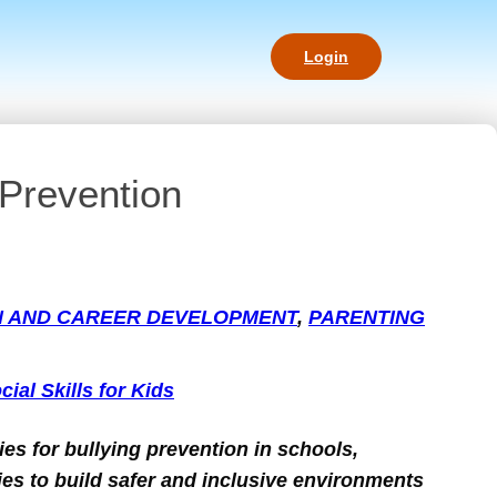
Login
 Prevention
N AND CAREER DEVELOPMENT
, 
PARENTING
cial Skills for Kids
ies for bullying prevention in schools,
s to build safer and inclusive environments