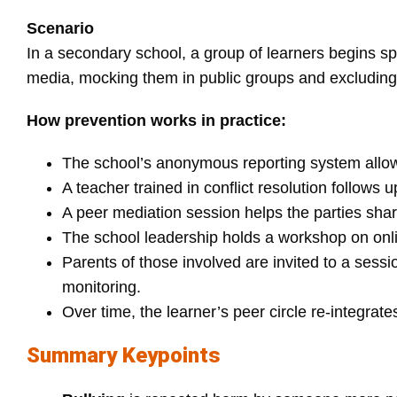
Scenario
In a secondary school, a group of learners begins s
media, mocking them in public groups and excluding
How prevention works in practice:
The school’s anonymous reporting system allows 
A teacher trained in conflict resolution follows 
A peer mediation session helps the parties sh
The school leadership holds a workshop on onlin
Parents of those involved are invited to a sessi
monitoring.
Over time, the learner’s peer circle re‑integrate
Summary Keypoints