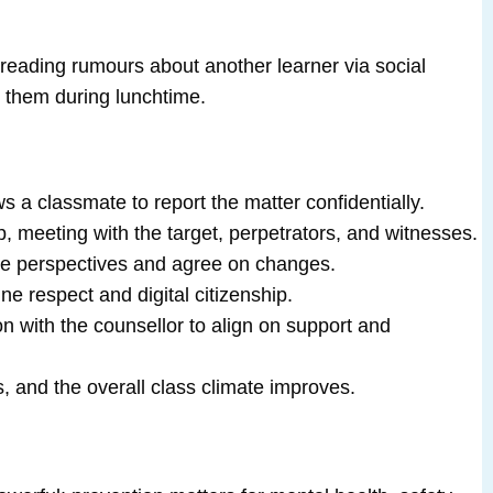
preading rumours about another learner via social
 them during lunchtime.
a classmate to report the matter confidentially.
up, meeting with the target, perpetrators, and witnesses.
are perspectives and agree on changes.
e respect and digital citizenship.
on with the counsellor to align on support and
s, and the overall class climate improves.