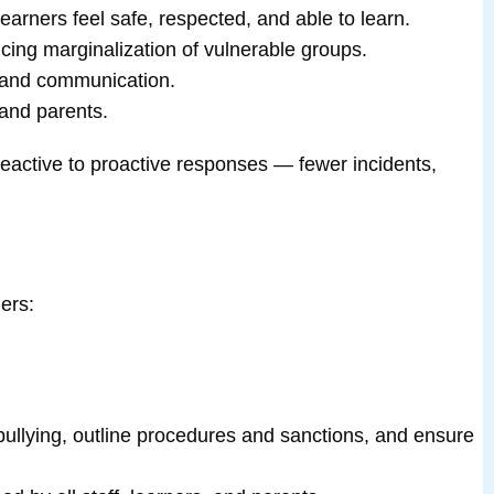
 learners feel safe, respected, and able to learn.
ucing marginalization of vulnerable groups.
, and communication.
and parents.
reactive to proactive responses — fewer incidents,
ers:
e bullying, outline procedures and sanctions, and ensure