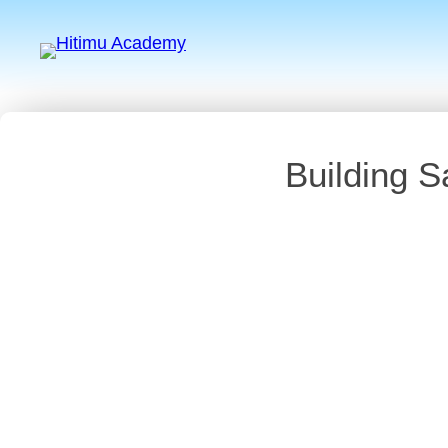
Building S