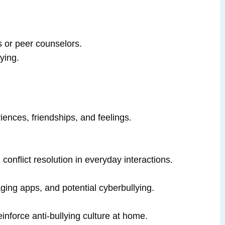
s or peer counselors.
ying.
riences, friendships, and feelings.
.
onflict resolution in everyday interactions.
ging apps, and potential cyberbullying.
inforce anti‑bullying culture at home.