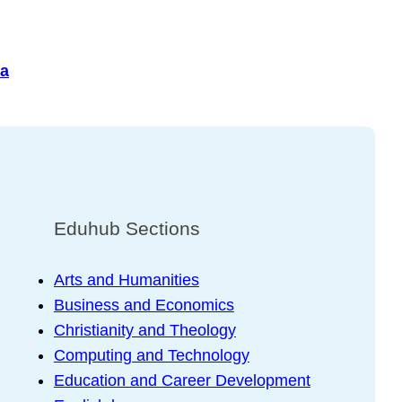
a
Eduhub Sections
Arts and Humanities
Business and Economics
Christianity and Theology
Computing and Technology
Education and Career Development