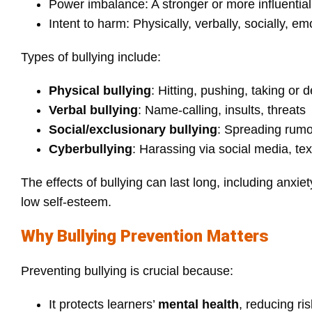
Power imbalance: A stronger or more influentia
Intent to harm: Physically, verbally, socially, emo
Types of bullying include:
Physical bullying
: Hitting, pushing, taking or
Verbal bullying
: Name‑calling, insults, threats
Social/exclusionary bullying
: Spreading rumo
Cyberbullying
: Harassing via social media, te
The effects of bullying can last long, including anx
low self-esteem.
Why Bullying Prevention Matters
Preventing bullying is crucial because:
It protects learners’
mental health
, reducing ri