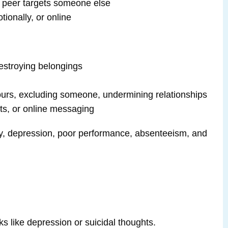
l peer targets someone else
tionally, or online
 destroying belongings
urs, excluding someone, undermining relationships
xts, or online messaging
iety, depression, poor performance, absenteeism, and
sks like depression or suicidal thoughts.