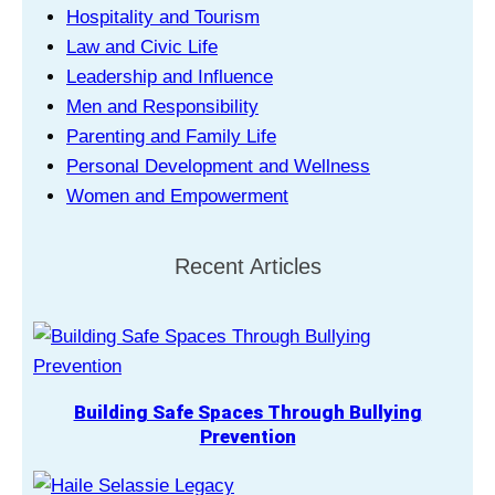
Hospitality and Tourism
Law and Civic Life
Leadership and Influence
Men and Responsibility
Parenting and Family Life
Personal Development and Wellness
Women and Empowerment
Recent Articles
Building Safe Spaces Through Bullying
Prevention