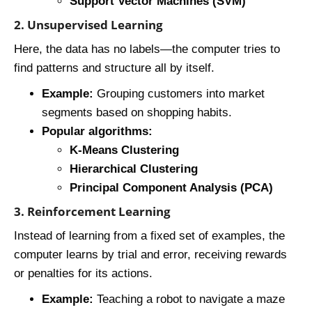
Support Vector Machines (SVM)
2. Unsupervised Learning
Here, the data has no labels—the computer tries to
find patterns and structure all by itself.
Example:
Grouping customers into market
segments based on shopping habits.
Popular algorithms:
K-Means Clustering
Hierarchical Clustering
Principal Component Analysis (PCA)
3. Reinforcement Learning
Instead of learning from a fixed set of examples, the
computer learns by trial and error, receiving rewards
or penalties for its actions.
Example:
Teaching a robot to navigate a maze