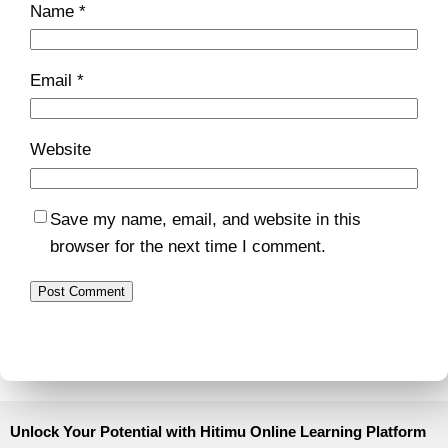
Name
*
Email
*
Website
Save my name, email, and website in this
browser for the next time I comment.
Unlock Your Potential with Hitimu Online Learning Platform