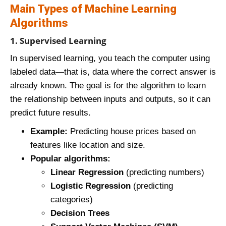
Main Types of Machine Learning
Algorithms
1. Supervised Learning
In supervised learning, you teach the computer using
labeled data—that is, data where the correct answer is
already known. The goal is for the algorithm to learn
the relationship between inputs and outputs, so it can
predict future results.
Example:
Predicting house prices based on
features like location and size.
Popular algorithms:
Linear Regression
(predicting numbers)
Logistic Regression
(predicting
categories)
Decision Trees