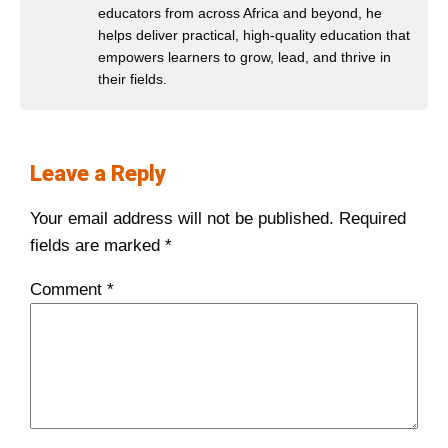
educators from across Africa and beyond, he
helps deliver practical, high-quality education that
empowers learners to grow, lead, and thrive in
their fields.
Leave a Reply
Your email address will not be published.
Required
fields are marked
*
Comment
*