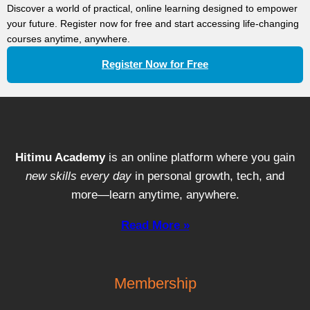
Discover a world of practical, online learning designed to empower
your future. Register now for free and start accessing life-changing
courses anytime, anywhere.
Register Now for Free
Hitimu Academy
is an online platform where you gain
new skills every day
in personal growth, tech, and
more—learn anytime, anywhere.
Read More »
Membership