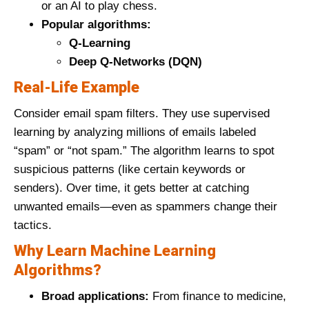
or an AI to play chess.
Popular algorithms:
Q-Learning
Deep Q-Networks (DQN)
Real-Life Example
Consider email spam filters. They use supervised
learning by analyzing millions of emails labeled
“spam” or “not spam.” The algorithm learns to spot
suspicious patterns (like certain keywords or
senders). Over time, it gets better at catching
unwanted emails—even as spammers change their
tactics.
Why Learn Machine Learning
Algorithms?
Broad applications:
From finance to medicine,