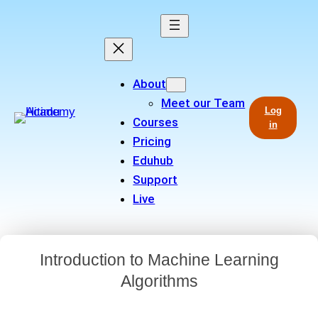
About
Meet our Team
Log
Courses
in
Pricing
Eduhub
Support
Live
Introduction to Machine Learning
Algorithms