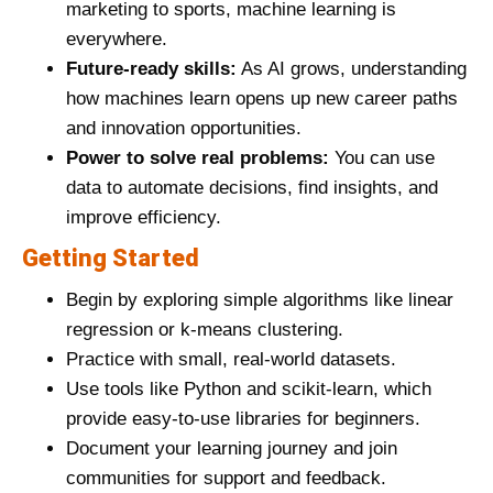
marketing to sports, machine learning is
everywhere.
Future-ready skills:
As AI grows, understanding
how machines learn opens up new career paths
and innovation opportunities.
Power to solve real problems:
You can use
data to automate decisions, find insights, and
improve efficiency.
Getting Started
Begin by exploring simple algorithms like linear
regression or k-means clustering.
Practice with small, real-world datasets.
Use tools like Python and scikit-learn, which
provide easy-to-use libraries for beginners.
Document your learning journey and join
communities for support and feedback.