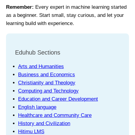
Remember:
Every expert in machine learning started
as a beginner. Start small, stay curious, and let your
learning build with experience.
Eduhub Sections
Arts and Humanities
Business and Economics
Christianity and Theology
Computing and Technology
Education and Career Development
English language
Healthcare and Community Care
History and Civilization
Hitimu LMS