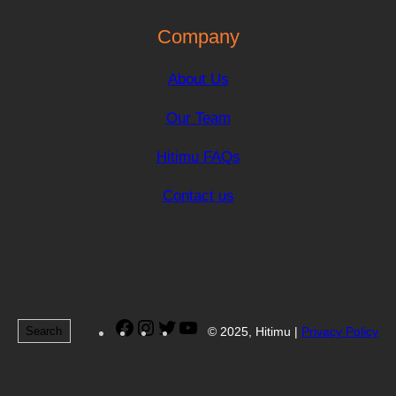
Company
About Us
Our Team
Hitimu FAQs
Contact us
Facebook
Instagram
Twitter
YouTube
Search
© 2025, Hitimu |
Privacy Policy
Search