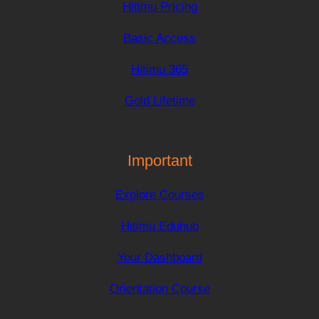
Hitimu Pricing
Basic Access
Hitimu 365
Gold Lifetime
Important
Explore Courses
Hitimu Eduhub
Your Dashboard
Orientation Course