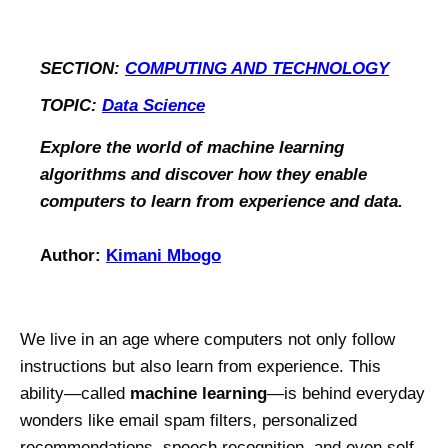
SECTION:
COMPUTING AND TECHNOLOGY
TOPIC:
Data Science
Explore the world of machine learning
algorithms and discover how they enable
computers to learn from experience and data.
Author:
Kimani Mbogo
We live in an age where computers not only follow
instructions but also learn from experience. This
ability—called
machine learning
—is behind everyday
wonders like email spam filters, personalized
recommendations, speech recognition, and even self-