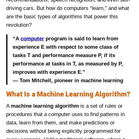
driving cars. But how do computers “learn,” and what
are the basic types of algorithms that power this
revolution?
“A
computer
program is said to learn from
experience E with respect to some class of
tasks T and performance measure P, if its
performance at tasks in T, as measured by P,
improves with experience E.”
— Tom Mitchell, pioneer in machine learning
What Is a Machine Learning Algorithm?
A
machine learning algorithm
is a set of rules or
procedures that a computer uses to find patterns in
data, learn from them, and make predictions or
decisions without being explicitly programmed for