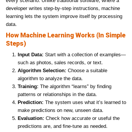
every scenario. Unlike traditional software, where a
developer writes step-by-step instructions, machine
learning lets the system improve itself by processing
data.
How Machine Learning Works (In Simple
Steps)
Input Data:
Start with a collection of examples—
such as photos, sales records, or text.
Algorithm Selection:
Choose a suitable
algorithm to analyze the data.
Training:
The algorithm “learns” by finding
patterns or relationships in the data.
Prediction:
The system uses what it’s learned to
make predictions on new, unseen data.
Evaluation:
Check how accurate or useful the
predictions are, and fine-tune as needed.