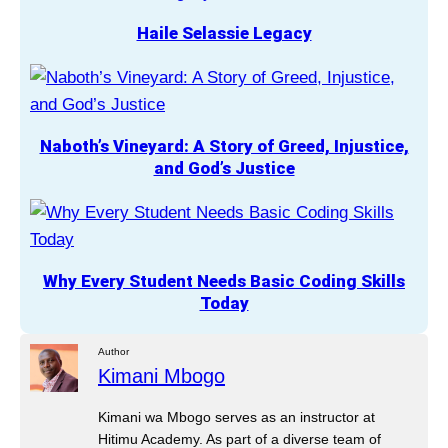
Haile Selassie Legacy
Naboth’s Vineyard: A Story of Greed, Injustice,
and God’s Justice
Why Every Student Needs Basic Coding Skills
Today
Author
Kimani Mbogo
Kimani wa Mbogo serves as an instructor at
Hitimu Academy. As part of a diverse team of