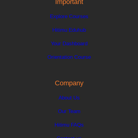
Important
Explore Courses
Hitimu Eduhub
Your Dashboard
Orientation Course
Company
About Us
Our Team
Hitimu FAQs