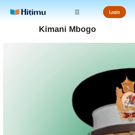
Skip
to
Login
content
Kimani Mbogo