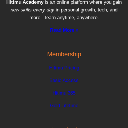
Hitimu Academy
is an online platform where you gain
new skills every day
in personal growth, tech, and
more—learn anytime, anywhere.
Read More »
Membership
Hitimu Pricing
Basic Access
Hitimu 365
Gold Lifetime