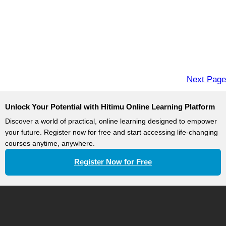
Next Page
Unlock Your Potential with Hitimu Online Learning Platform
Discover a world of practical, online learning designed to empower
your future. Register now for free and start accessing life-changing
courses anytime, anywhere.
Register Now for Free