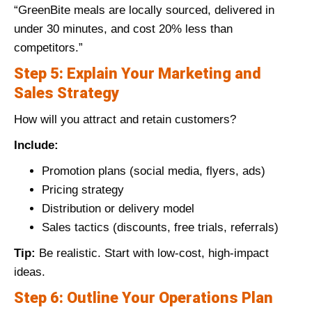
“GreenBite meals are locally sourced, delivered in
under 30 minutes, and cost 20% less than
competitors.”
Step 5: Explain Your Marketing and
Sales Strategy
How will you attract and retain customers?
Include:
Promotion plans (social media, flyers, ads)
Pricing strategy
Distribution or delivery model
Sales tactics (discounts, free trials, referrals)
Tip:
Be realistic. Start with low-cost, high-impact
ideas.
Step 6: Outline Your Operations Plan