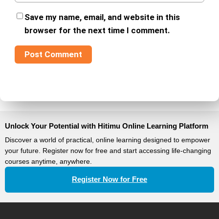
Save my name, email, and website in this
browser for the next time I comment.
Unlock Your Potential with Hitimu Online Learning Platform
Discover a world of practical, online learning designed to empower
your future. Register now for free and start accessing life-changing
courses anytime, anywhere.
Register Now for Free