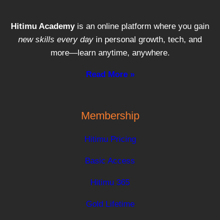
Hitimu Academy
is an online platform where you gain
new skills every day
in personal growth, tech, and
more—learn anytime, anywhere.
Read More »
Membership
Hitimu Pricing
Basic Access
Hitimu 365
Gold Lifetime