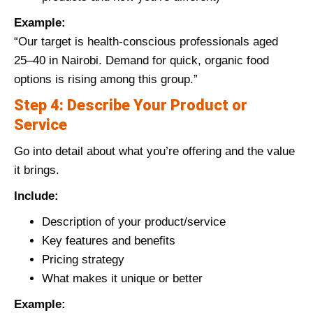
Example:
“Our target is health-conscious professionals aged
25–40 in Nairobi. Demand for quick, organic food
options is rising among this group.”
Step 4: Describe Your Product or
Service
Go into detail about what you’re offering and the value
it brings.
Include:
Description of your product/service
Key features and benefits
Pricing strategy
What makes it unique or better
Example: