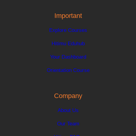
Important
Explore Courses
Hitimu Eduhub
Your Dashboard
Orientation Course
Company
About Us
Our Team