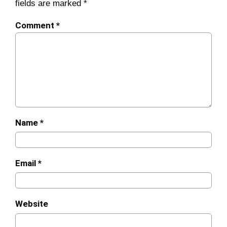
fields are marked
*
Comment
*
Name
*
Email
*
Website