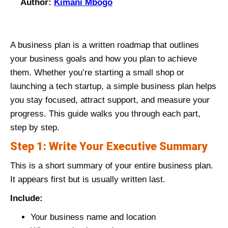
Author:
Kimani Mbogo
A business plan is a written roadmap that outlines
your business goals and how you plan to achieve
them. Whether you’re starting a small shop or
launching a tech startup, a simple business plan helps
you stay focused, attract support, and measure your
progress. This guide walks you through each part,
step by step.
Step 1: Write Your Executive Summary
This is a short summary of your entire business plan.
It appears first but is usually written last.
Include:
Your business name and location