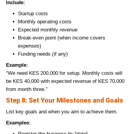
Include:
Startup costs
Monthly operating costs
Expected monthly revenue
Break-even point (when income covers
expenses)
Funding needs (if any)
Example:
“We need KES 200,000 for setup. Monthly costs will
be KES 40,000 with expected revenue of KES 70,000
from month three.”
Step 8: Set Your Milestones and Goals
List key goals and when you aim to achieve them.
Examples:
Register the business by [date]