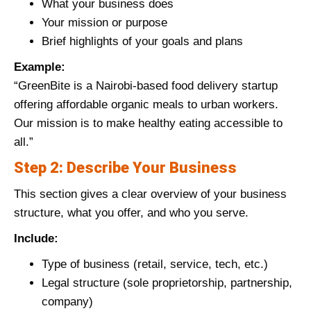
What your business does
Your mission or purpose
Brief highlights of your goals and plans
Example:
“GreenBite is a Nairobi-based food delivery startup
offering affordable organic meals to urban workers.
Our mission is to make healthy eating accessible to
all.”
Step 2: Describe Your Business
This section gives a clear overview of your business
structure, what you offer, and who you serve.
Include:
Type of business (retail, service, tech, etc.)
Legal structure (sole proprietorship, partnership,
company)