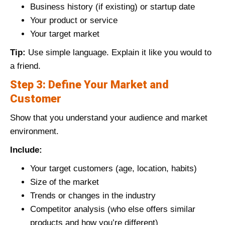
Business history (if existing) or startup date
Your product or service
Your target market
Tip:
Use simple language. Explain it like you would to
a friend.
Step 3: Define Your Market and
Customer
Show that you understand your audience and market
environment.
Include:
Your target customers (age, location, habits)
Size of the market
Trends or changes in the industry
Competitor analysis (who else offers similar
products and how you’re different)