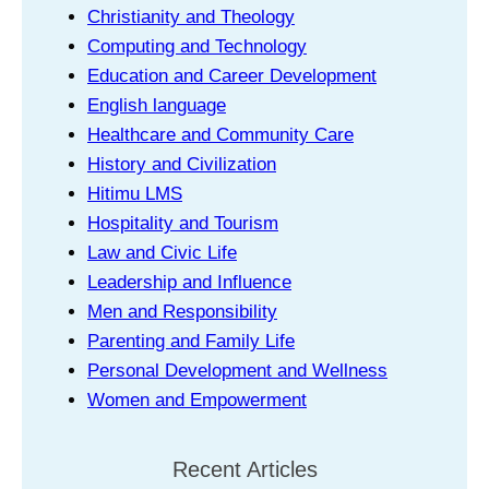
Christianity and Theology
Computing and Technology
Education and Career Development
English language
Healthcare and Community Care
History and Civilization
Hitimu LMS
Hospitality and Tourism
Law and Civic Life
Leadership and Influence
Men and Responsibility
Parenting and Family Life
Personal Development and Wellness
Women and Empowerment
Recent Articles