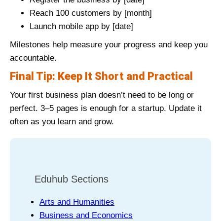
Reach 100 customers by [month]
Launch mobile app by [date]
Milestones help measure your progress and keep you
accountable.
Final Tip: Keep It Short and Practical
Your first business plan doesn’t need to be long or
perfect. 3–5 pages is enough for a startup. Update it
often as you learn and grow.
Eduhub Sections
Arts and Humanities
Business and Economics