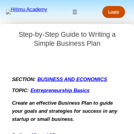
Login
Step-by-Step Guide to Writing a
Simple Business Plan
SECTION:
BUSINESS AND ECONOMICS
TOPIC:
Entrepreneurship Basics
Create an effective Business Plan to guide
your goals and strategies for success in any
startup or small business.