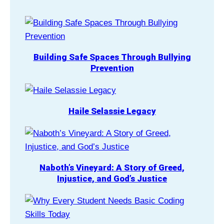
Building Safe Spaces Through Bullying
Prevention
Haile Selassie Legacy
Naboth’s Vineyard: A Story of Greed,
Injustice, and God’s Justice