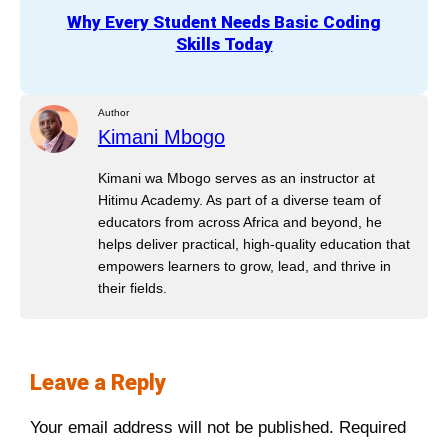
Why Every Student Needs Basic Coding
Skills Today
Author
Kimani Mbogo
Kimani wa Mbogo serves as an instructor at
Hitimu Academy. As part of a diverse team of
educators from across Africa and beyond, he
helps deliver practical, high-quality education that
empowers learners to grow, lead, and thrive in
their fields.
Leave a Reply
Your email address will not be published.
Required