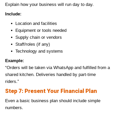
Explain how your business will run day to day.
Include:
Location and facilities
Equipment or tools needed
Supply chain or vendors
Staff/roles (if any)
Technology and systems
Example:
“Orders will be taken via WhatsApp and fulfilled from a
shared kitchen. Deliveries handled by part-time
riders.”
Step 7: Present Your Financial Plan
Even a basic business plan should include simple
numbers.