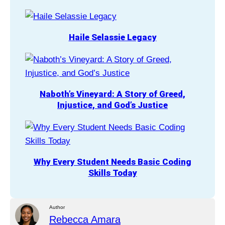
Haile Selassie Legacy
Naboth’s Vineyard: A Story of Greed,
Injustice, and God’s Justice
Why Every Student Needs Basic Coding
Skills Today
Author
Rebecca Amara