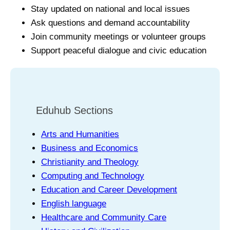
Stay updated on national and local issues
Ask questions and demand accountability
Join community meetings or volunteer groups
Support peaceful dialogue and civic education
Eduhub Sections
Arts and Humanities
Business and Economics
Christianity and Theology
Computing and Technology
Education and Career Development
English language
Healthcare and Community Care