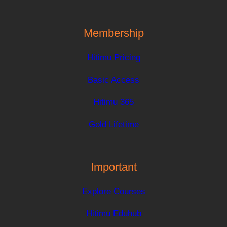
Membership
Hitimu Pricing
Basic Access
Hitimu 365
Gold Lifetime
Important
Explore Courses
Hitimu Eduhub