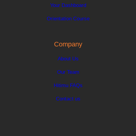
Your Dashboard
Orientation Course
Company
About Us
Our Team
Hitimu FAQs
Contact us