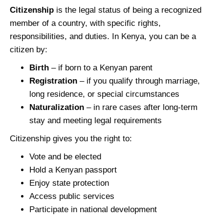
Citizenship
is the legal status of being a recognized
member of a country, with specific rights,
responsibilities, and duties. In Kenya, you can be a
citizen by:
Birth
– if born to a Kenyan parent
Registration
– if you qualify through marriage,
long residence, or special circumstances
Naturalization
– in rare cases after long-term
stay and meeting legal requirements
Citizenship gives you the right to:
Vote and be elected
Hold a Kenyan passport
Enjoy state protection
Access public services
Participate in national development