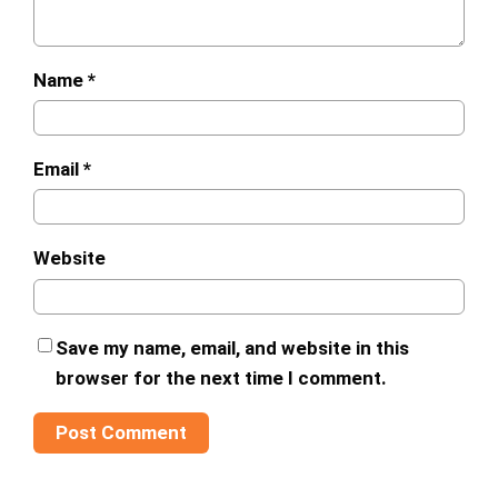
Name
*
Email
*
Website
Save my name, email, and website in this
browser for the next time I comment.