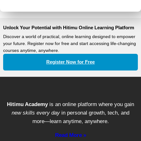
Unlock Your Potential with Hitimu Online Learning Platform
Discover a world of practical, online learning designed to empower
your future. Register now for free and start accessing life-changing
courses anytime, anywhere.
Register Now for Free
Hitimu Academy
is an online platform where you gain
new skills every day
in personal growth, tech, and
more—learn anytime, anywhere.
Read More »