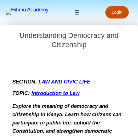
Login
Understanding Democracy and
Citizenship
SECTION:
LAW AND CIVIC LIFE
TOPIC:
Introduction to Law
Explore the meaning of democracy and
citizenship in Kenya. Learn how citizens can
participate in public life, uphold the
Constitution, and strengthen democratic