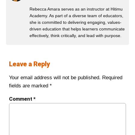
Rebecca Amara serves as an instructor at Hitimu
Academy. As part of a diverse team of educators,
she is committed to delivering engaging, values-
driven education that helps learners communicate
effectively, think critically, and lead with purpose.
Leave a Reply
Your email address will not be published.
Required
fields are marked
*
Comment
*