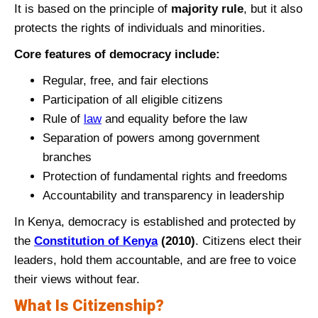
It is based on the principle of
majority rule
, but it also
protects the rights of individuals and minorities.
Core features of democracy include:
Regular, free, and fair elections
Participation of all eligible citizens
Rule of
law
and equality before the law
Separation of powers among government
branches
Protection of fundamental rights and freedoms
Accountability and transparency in leadership
In Kenya, democracy is established and protected by
the
Constitution of Kenya
(2010)
. Citizens elect their
leaders, hold them accountable, and are free to voice
their views without fear.
What Is Citizenship?