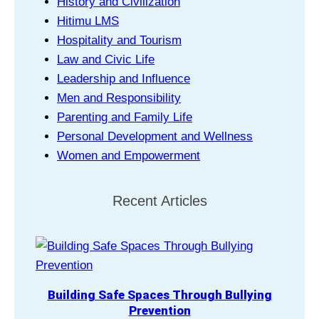
History and Civilization
Hitimu LMS
Hospitality and Tourism
Law and Civic Life
Leadership and Influence
Men and Responsibility
Parenting and Family Life
Personal Development and Wellness
Women and Empowerment
Recent Articles
Building Safe Spaces Through Bullying
Prevention