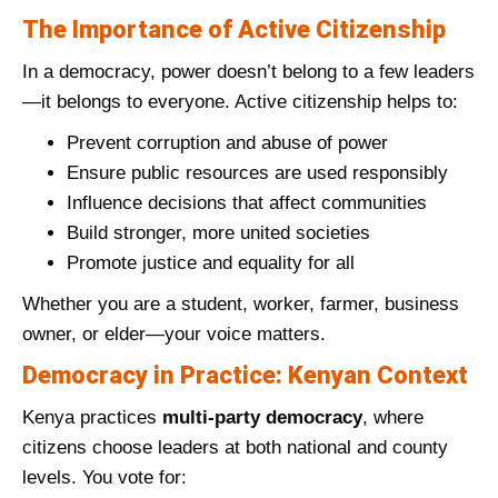
The Importance of Active Citizenship
In a democracy, power doesn’t belong to a few leaders
—it belongs to everyone. Active citizenship helps to:
Prevent corruption and abuse of power
Ensure public resources are used responsibly
Influence decisions that affect communities
Build stronger, more united societies
Promote justice and equality for all
Whether you are a student, worker, farmer, business
owner, or elder—your voice matters.
Democracy in Practice: Kenyan Context
Kenya practices
multi-party democracy
, where
citizens choose leaders at both national and county
levels. You vote for: