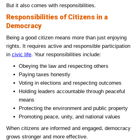
But it also comes with responsibilities.
Responsibilities of Citizens in a
Democracy
Being a good citizen means more than just enjoying
rights. It requires active and responsible participation
in
civic life
. Your responsibilities include:
Obeying the law and respecting others
Paying taxes honestly
Voting in elections and respecting outcomes
Holding leaders accountable through peaceful
means
Protecting the environment and public property
Promoting peace, unity, and national values
When citizens are informed and engaged, democracy
grows stronger and more effective.