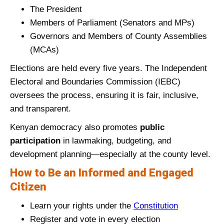
The President
Members of Parliament (Senators and MPs)
Governors and Members of County Assemblies
(MCAs)
Elections are held every five years. The Independent
Electoral and Boundaries Commission (IEBC)
oversees the process, ensuring it is fair, inclusive,
and transparent.
Kenyan democracy also promotes
public
participation
in lawmaking, budgeting, and
development planning—especially at the county level.
How to Be an Informed and Engaged
Citizen
Learn your rights under the
Constitution
Register and vote in every election