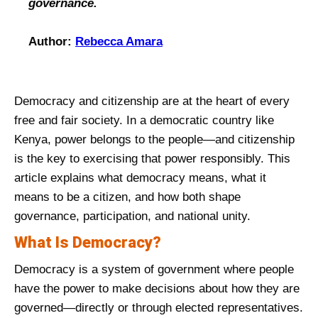
governance.
Author:
Rebecca Amara
Democracy and citizenship are at the heart of every
free and fair society. In a democratic country like
Kenya, power belongs to the people—and citizenship
is the key to exercising that power responsibly. This
article explains what democracy means, what it
means to be a citizen, and how both shape
governance, participation, and national unity.
What Is Democracy?
Democracy is a system of government where people
have the power to make decisions about how they are
governed—directly or through elected representatives.