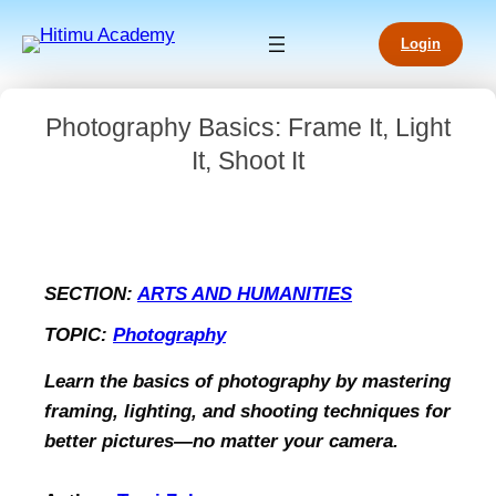
Login
Photography Basics: Frame It, Light
It, Shoot It
SECTION:
ARTS AND HUMANITIES
TOPIC:
Photography
Learn the basics of photography by mastering
framing, lighting, and shooting techniques for
better pictures—no matter your camera.