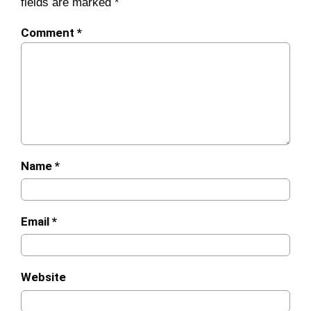
fields are marked
*
Comment
*
Name
*
Email
*
Website