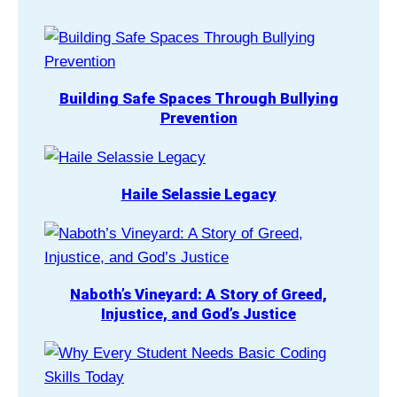
Building Safe Spaces Through Bullying
Prevention
Haile Selassie Legacy
Naboth’s Vineyard: A Story of Greed,
Injustice, and God’s Justice