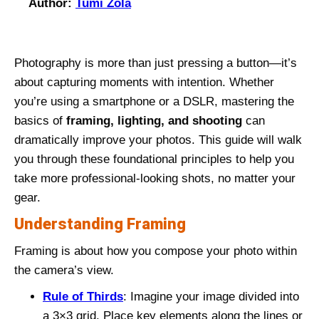
Author:
Tumi Zola
Photography is more than just pressing a button—it’s
about capturing moments with intention. Whether
you’re using a smartphone or a DSLR, mastering the
basics of
framing, lighting, and shooting
can
dramatically improve your photos. This guide will walk
you through these foundational principles to help you
take more professional-looking shots, no matter your
gear.
Understanding Framing
Framing is about how you compose your photo within
the camera’s view.
Rule of Thirds
: Imagine your image divided into
a 3×3 grid. Place key elements along the lines or