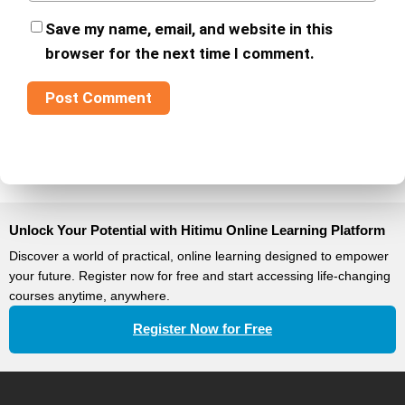
Save my name, email, and website in this
browser for the next time I comment.
Unlock Your Potential with Hitimu Online Learning Platform
Discover a world of practical, online learning designed to empower
your future. Register now for free and start accessing life-changing
courses anytime, anywhere.
Register Now for Free