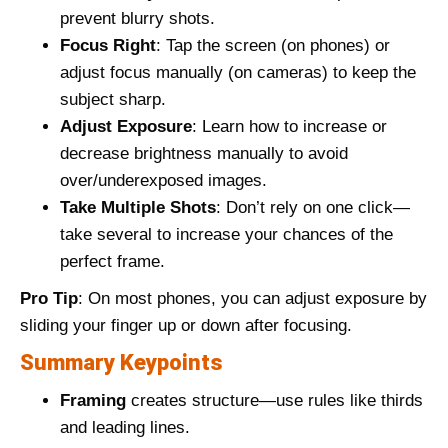
prevent blurry shots.
Focus Right
: Tap the screen (on phones) or
adjust focus manually (on cameras) to keep the
subject sharp.
Adjust Exposure
: Learn how to increase or
decrease brightness manually to avoid
over/underexposed images.
Take Multiple Shots
: Don’t rely on one click—
take several to increase your chances of the
perfect frame.
Pro Tip
: On most phones, you can adjust exposure by
sliding your finger up or down after focusing.
Summary Keypoints
Framing
creates structure—use rules like thirds
and leading lines.