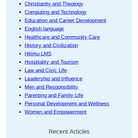
Christianity and Theology
Computing and Technology
Education and Career Development
English language
Healthcare and Community Care
History and Civilization
Hitimu LMS
Hospitality and Tourism
Law and Civic Life
Leadership and Influence
Men and Responsibility
Parenting and Family Life
Personal Development and Wellness
Women and Empowerment
Recent Articles