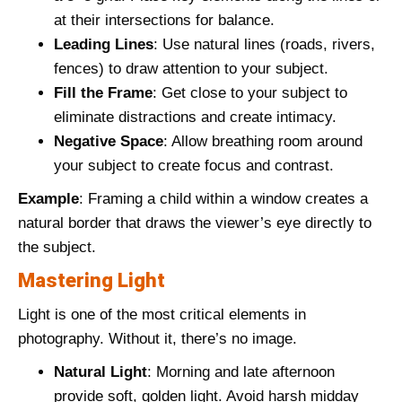
at their intersections for balance.
Leading Lines
: Use natural lines (roads, rivers,
fences) to draw attention to your subject.
Fill the Frame
: Get close to your subject to
eliminate distractions and create intimacy.
Negative Space
: Allow breathing room around
your subject to create focus and contrast.
Example
: Framing a child within a window creates a
natural border that draws the viewer’s eye directly to
the subject.
Mastering Light
Light is one of the most critical elements in
photography. Without it, there’s no image.
Natural Light
: Morning and late afternoon
provide soft, golden light. Avoid harsh midday