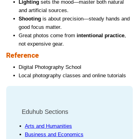
Lighting
sets the mood—master both natural
and artificial sources.
Shooting
is about precision—steady hands and
good focus matter.
Great photos come from
intentional practice
,
not expensive gear.
Reference
Digital Photography School
Local photography classes and online tutorials
Eduhub Sections
Arts and Humanities
Business and Economics