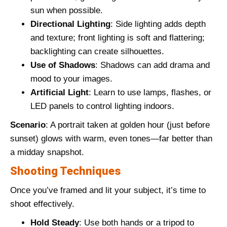
sun when possible.
Directional Lighting
: Side lighting adds depth
and texture; front lighting is soft and flattering;
backlighting can create silhouettes.
Use of Shadows
: Shadows can add drama and
mood to your images.
Artificial Light
: Learn to use lamps, flashes, or
LED panels to control lighting indoors.
Scenario
: A portrait taken at golden hour (just before
sunset) glows with warm, even tones—far better than
a midday snapshot.
Shooting Techniques
Once you’ve framed and lit your subject, it’s time to
shoot effectively.
Hold Steady
: Use both hands or a tripod to