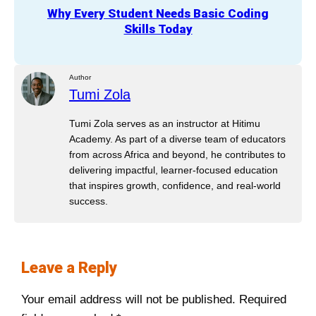
Why Every Student Needs Basic Coding
Skills Today
Author
Tumi Zola
Tumi Zola serves as an instructor at Hitimu
Academy. As part of a diverse team of educators
from across Africa and beyond, he contributes to
delivering impactful, learner-focused education
that inspires growth, confidence, and real-world
success.
Leave a Reply
Your email address will not be published.
Required