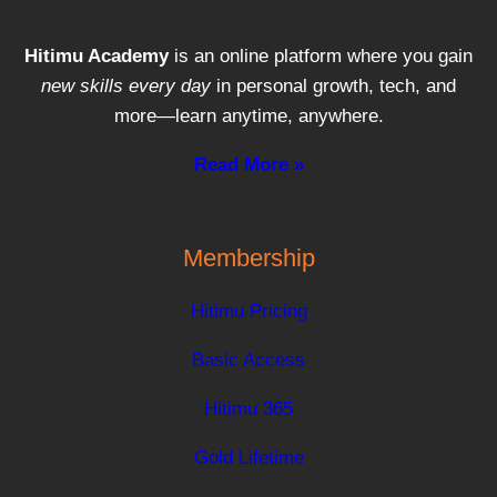
Hitimu Academy
is an online platform where you gain
new skills every day
in personal growth, tech, and
more—learn anytime, anywhere.
Read More »
Membership
Hitimu Pricing
Basic Access
Hitimu 365
Gold Lifetime