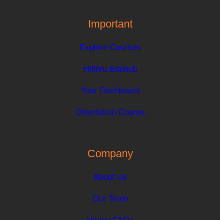
Important
Explore Courses
Hitimu Eduhub
Your Dashboard
Orientation Course
Company
About Us
Our Team