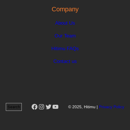
Company
About Us
Our Team
Hitimu FAQs
Contact us
Facebook
Instagram
Twitter
YouTube
Search
© 2025, Hitimu |
Privacy Policy
Search