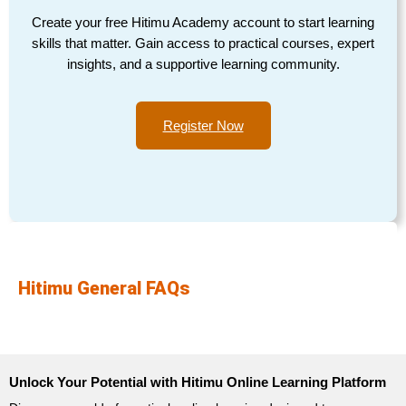
Create your free Hitimu Academy account to start learning
skills that matter. Gain access to practical courses, expert
insights, and a supportive learning community.
Register Now
Hitimu General FAQs
Unlock Your Potential with Hitimu Online Learning Platform