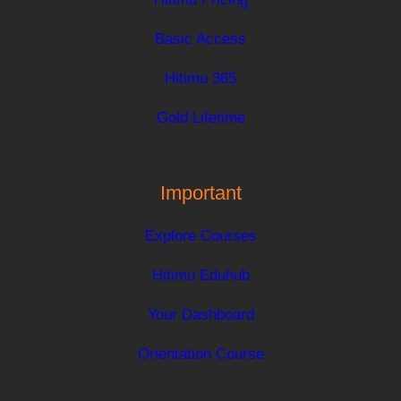
Basic Access
Hitimu 365
Gold Lifetime
Important
Explore Courses
Hitimu Eduhub
Your Dashboard
Orientation Course