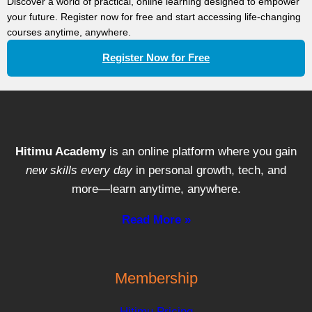
Discover a world of practical, online learning designed to empower
your future. Register now for free and start accessing life-changing
courses anytime, anywhere.
Register Now for Free
Hitimu Academy
is an online platform where you gain
new skills every day
in personal growth, tech, and
more—learn anytime, anywhere.
Read More »
Membership
Hitimu Pricing