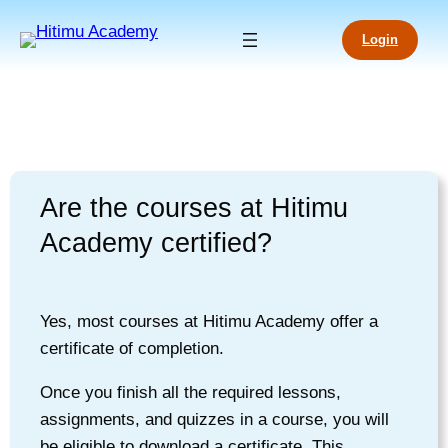
Login
Are the courses at Hitimu
Academy certified?
Yes, most courses at Hitimu Academy offer a
certificate of completion.
Once you finish all the required lessons,
assignments, and quizzes in a course, you will
be eligible to download a certificate. This