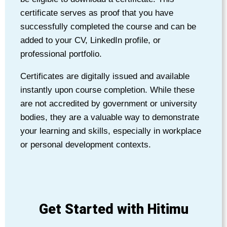
certificate serves as proof that you have
successfully completed the course and can be
added to your CV, LinkedIn profile, or
professional portfolio.
Certificates are digitally issued and available
instantly upon course completion. While these
are not accredited by government or university
bodies, they are a valuable way to demonstrate
your learning and skills, especially in workplace
or personal development contexts.
Get Started with Hitimu