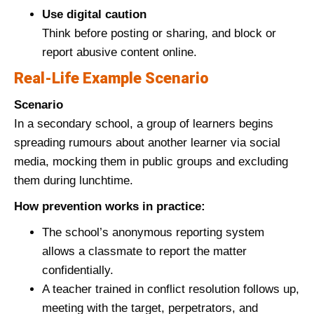
Use digital caution
Think before posting or sharing, and block or
report abusive content online.
Real‑Life Example Scenario
Scenario
In a secondary school, a group of learners begins
spreading rumours about another learner via social
media, mocking them in public groups and excluding
them during lunchtime.
How prevention works in practice:
The school’s anonymous reporting system
allows a classmate to report the matter
confidentially.
A teacher trained in conflict resolution follows up,
meeting with the target, perpetrators, and