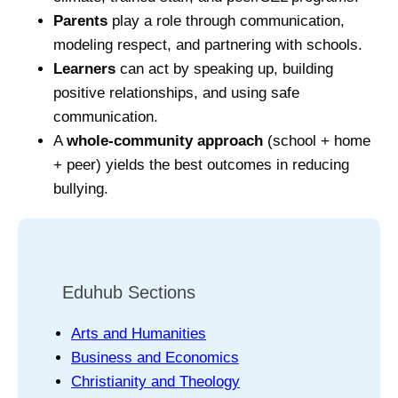
Parents
play a role through communication,
modeling respect, and partnering with schools.
Learners
can act by speaking up, building
positive relationships, and using safe
communication.
A
whole‑community approach
(school + home
+ peer) yields the best outcomes in reducing
bullying.
Eduhub Sections
Arts and Humanities
Business and Economics
Christianity and Theology