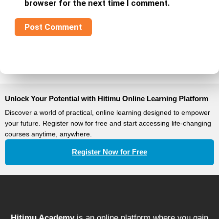
browser for the next time I comment.
Unlock Your Potential with Hitimu Online Learning Platform
Discover a world of practical, online learning designed to empower
your future. Register now for free and start accessing life-changing
courses anytime, anywhere.
Register Now for Free
Hitimu Academy
is an online platform where you gain