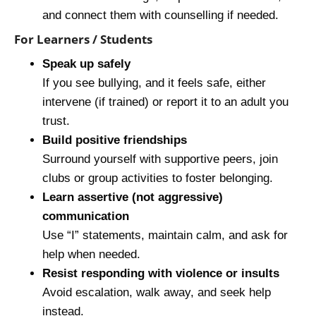
and connect them with counselling if needed.
For Learners / Students
Speak up safely
If you see bullying, and it feels safe, either
intervene (if trained) or report it to an adult you
trust.
Build positive friendships
Surround yourself with supportive peers, join
clubs or group activities to foster belonging.
Learn assertive (not aggressive)
communication
Use “I” statements, maintain calm, and ask for
help when needed.
Resist responding with violence or insults
Avoid escalation, walk away, and seek help
instead.