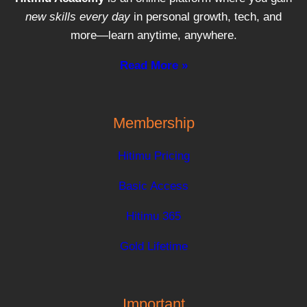
new skills every day
in personal growth, tech, and
more—learn anytime, anywhere.
Read More »
Membership
Hitimu Pricing
Basic Access
Hitimu 365
Gold Lifetime
Important