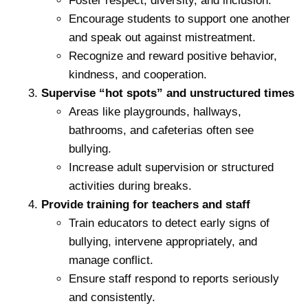
Foster respect, diversity, and inclusion.
Encourage students to support one another
and speak out against mistreatment.
Recognize and reward positive behavior,
kindness, and cooperation.
Supervise “hot spots” and unstructured times
Areas like playgrounds, hallways,
bathrooms, and cafeterias often see
bullying.
Increase adult supervision or structured
activities during breaks.
Provide training for teachers and staff
Train educators to detect early signs of
bullying, intervene appropriately, and
manage conflict.
Ensure staff respond to reports seriously
and consistently.