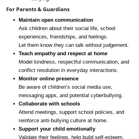
For Parents & Guardians
Maintain open communication
Ask children about their social life, school
experiences, friendships, and feelings.
Let them know they can talk without judgement.
Teach empathy and respect at home
Model kindness, respectful communication, and
conflict resolution in everyday interactions.
Monitor online presence
Be aware of children’s social media use,
messaging apps, and potential cyberbullying.
Collaborate with schools
Attend meetings, support school policies, and
reinforce anti‑bullying culture at home.
Support your child emotionally
Validate their feelings, help build self-esteem,