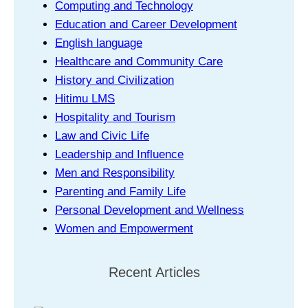
Computing and Technology
Education and Career Development
English language
Healthcare and Community Care
History and Civilization
Hitimu LMS
Hospitality and Tourism
Law and Civic Life
Leadership and Influence
Men and Responsibility
Parenting and Family Life
Personal Development and Wellness
Women and Empowerment
Recent Articles