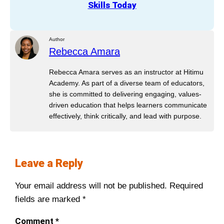
Skills Today
Author
Rebecca Amara
Rebecca Amara serves as an instructor at Hitimu
Academy. As part of a diverse team of educators,
she is committed to delivering engaging, values-
driven education that helps learners communicate
effectively, think critically, and lead with purpose.
Leave a Reply
Your email address will not be published.
Required
fields are marked
*
Comment
*