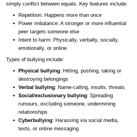
simply conflict between equals. Key features include:
Repetition: Happens more than once
Power imbalance: A stronger or more influential
peer targets someone else
Intent to harm: Physically, verbally, socially,
emotionally, or online
Types of bullying include:
Physical bullying
: Hitting, pushing, taking or
destroying belongings
Verbal bullying
: Name‑calling, insults, threats
Social/exclusionary bullying
: Spreading
rumours, excluding someone, undermining
relationships
Cyberbullying
: Harassing via social media,
texts, or online messaging