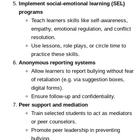
Implement social-emotional learning (SEL)
programs
Teach learners skills like self-awareness,
empathy, emotional regulation, and conflict
resolution.
Use lessons, role plays, or circle time to
practice these skills.
Anonymous reporting systems
Allow learners to report bullying without fear
of retaliation (e.g. via suggestion boxes,
digital forms).
Ensure follow-up and confidentiality.
Peer support and mediation
Train selected students to act as mediators
or peer counselors.
Promote peer leadership in preventing
bullying.