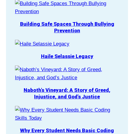
Building Safe Spaces Through Bullying
Prevention
Haile Selassie Legacy
Naboth’s Vineyard: A Story of Greed,
Injustice, and God’s Justice
Why Every Student Needs Basic Coding