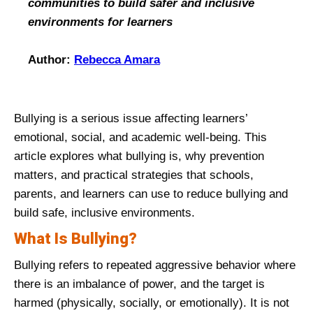
communities to build safer and inclusive
environments for learners
Author:
Rebecca Amara
Bullying is a serious issue affecting learners’
emotional, social, and academic well‑being. This
article explores what bullying is, why prevention
matters, and practical strategies that schools,
parents, and learners can use to reduce bullying and
build safe, inclusive environments.
What Is Bullying?
Bullying refers to repeated aggressive behavior where
there is an imbalance of power, and the target is
harmed (physically, socially, or emotionally). It is not