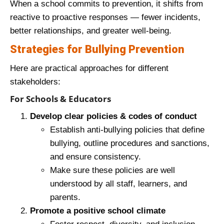
When a school commits to prevention, it shifts from
reactive to proactive responses — fewer incidents,
better relationships, and greater well‑being.
Strategies for Bullying Prevention
Here are practical approaches for different
stakeholders:
For Schools & Educators
Develop clear policies & codes of conduct
Establish anti‑bullying policies that define
bullying, outline procedures and sanctions,
and ensure consistency.
Make sure these policies are well
understood by all staff, learners, and
parents.
Promote a positive school climate