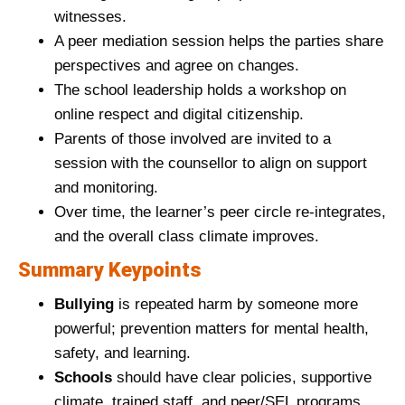
witnesses.
A peer mediation session helps the parties share
perspectives and agree on changes.
The school leadership holds a workshop on
online respect and digital citizenship.
Parents of those involved are invited to a
session with the counsellor to align on support
and monitoring.
Over time, the learner’s peer circle re‑integrates,
and the overall class climate improves.
Summary Keypoints
Bullying
is repeated harm by someone more
powerful; prevention matters for mental health,
safety, and learning.
Schools
should have clear policies, supportive
climate, trained staff, and peer/SEL programs.