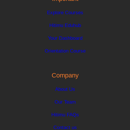
Explore Courses
Hitimu Eduhub
Your Dashboard
Orientation Course
Company
About Us
Our Team
Hitimu FAQs
Contact us