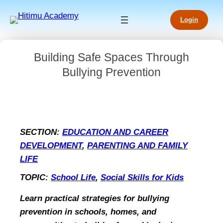
Login
Building Safe Spaces Through
Bullying Prevention
SECTION:
EDUCATION AND CAREER
DEVELOPMENT
, 
PARENTING AND FAMILY
LIFE
TOPIC:
School Life
, 
Social Skills for Kids
Learn practical strategies for bullying
prevention in schools, homes, and