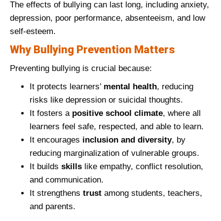
The effects of bullying can last long, including anxiety,
depression, poor performance, absenteeism, and low
self-esteem.
Why Bullying Prevention Matters
Preventing bullying is crucial because:
It protects learners’
mental health
, reducing
risks like depression or suicidal thoughts.
It fosters a
positive school climate
, where all
learners feel safe, respected, and able to learn.
It encourages
inclusion and diversity
, by
reducing marginalization of vulnerable groups.
It builds
skills
like empathy, conflict resolution,
and communication.
It strengthens
trust
among students, teachers,
and parents.