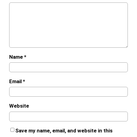
Name
*
Email
*
Website
Save my name, email, and website in this