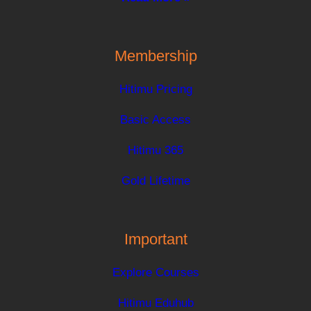
Membership
Hitimu Pricing
Basic Access
Hitimu 365
Gold Lifetime
Important
Explore Courses
Hitimu Eduhub