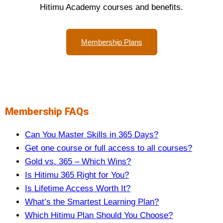
Hitimu Academy courses and benefits.
Membership Plans
Membership FAQs
Can You Master Skills in 365 Days?
Get one course or full access to all courses?
Gold vs. 365 – Which Wins?
Is Hitimu 365 Right for You?
Is Lifetime Access Worth It?
What’s the Smartest Learning Plan?
Which Hitimu Plan Should You Choose?