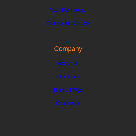
Your Dashboard
Orientation Course
Company
About Us
Our Team
Hitimu FAQs
Contact us