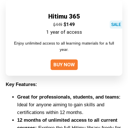
Hitimu 365
$
149
$
449
SALE
1 year of access
Enjoy unlimited access to all learning materials for a full
year.
BUY NOW
Key Features:
Great for professionals, students, and teams:
Ideal for anyone aiming to gain skills and
certifications within 12 months.
12 months of unlimited access to all current
courses:
Explore the full Hitimu library freely for