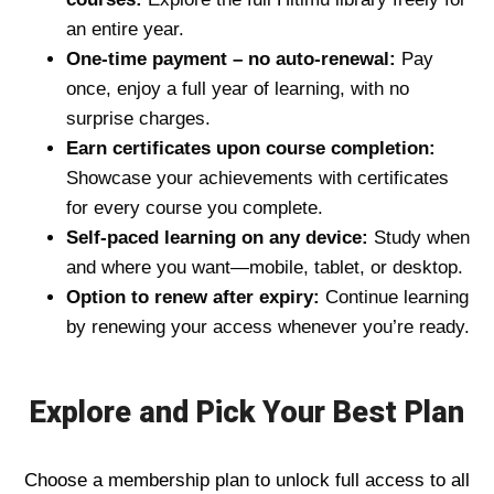
an entire year.
One-time payment – no auto-renewal:
Pay
once, enjoy a full year of learning, with no
surprise charges.
Earn certificates upon course completion:
Showcase your achievements with certificates
for every course you complete.
Self-paced learning on any device:
Study when
and where you want—mobile, tablet, or desktop.
Option to renew after expiry:
Continue learning
by renewing your access whenever you’re ready.
Explore and Pick Your Best Plan
Choose a membership plan to unlock full access to all