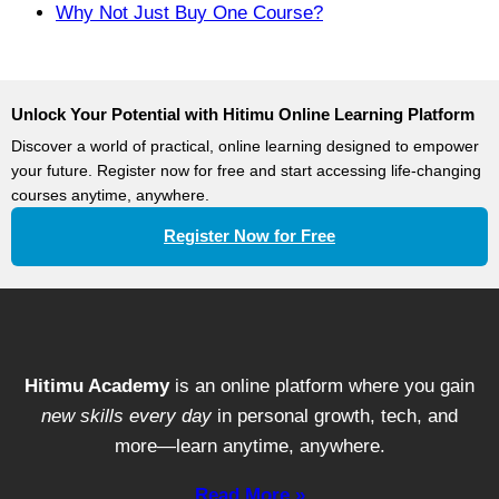
Why Not Just Buy One Course?
Unlock Your Potential with Hitimu Online Learning Platform
Discover a world of practical, online learning designed to empower
your future. Register now for free and start accessing life-changing
courses anytime, anywhere.
Register Now for Free
Hitimu Academy
is an online platform where you gain
new skills every day
in personal growth, tech, and
more—learn anytime, anywhere.
Read More »