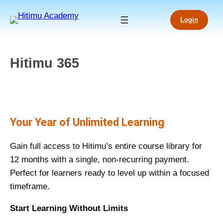
Login
Hitimu 365
Your Year of Unlimited Learning
Gain full access to Hitimu’s entire course library for
12 months with a single, non-recurring payment.
Perfect for learners ready to level up within a focused
timeframe.
Start Learning Without Limits