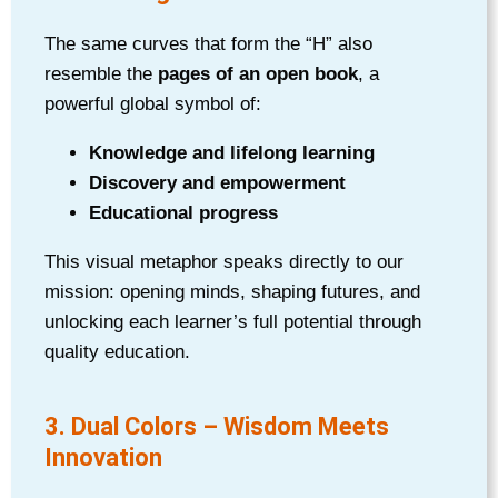
The same curves that form the “H” also
resemble the
pages of an open book
, a
powerful global symbol of:
Knowledge and lifelong learning
Discovery and empowerment
Educational progress
This visual metaphor speaks directly to our
mission: opening minds, shaping futures, and
unlocking each learner’s full potential through
quality education.
3. Dual Colors – Wisdom Meets
Innovation