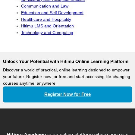
Communication and Law
Education and Self Development
Healthcare and Hospitality
Hitimu LMS and Orientation
Technology and Computing
Unlock Your Potential with Hitimu Online Learning Platform
Discover a world of practical, online learning designed to empower
your future. Register now for free and start accessing life-changing
courses anytime, anywhere.
Register Now for Free
Hitimu Academy
is an online platform where you gain