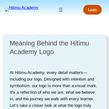
Login
Meaning Behind the Hitimu
Academy Logo
At Hitimu Academy, every detail matters—
including our logo. Designed with intention and
symbolism, our logo is more than a visual mark.
It’s a reflection of who we are, what we believe
in, and the journey we walk with every learner.
Let’s take a closer look at what the logo truly