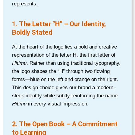
represents.
1. The Letter “H” – Our Identity,
Boldly Stated
At the heart of the logo lies a bold and creative
representation of the letter
H
, the first letter of
Hitimu
. Rather than using traditional typography,
the logo shapes the “H” through two flowing
forms—blue on the left and orange on the right.
This design choice gives our brand a modern,
sleek identity while subtly reinforcing the name
Hitimu
in every visual impression.
2. The Open Book – A Commitment
to Learning