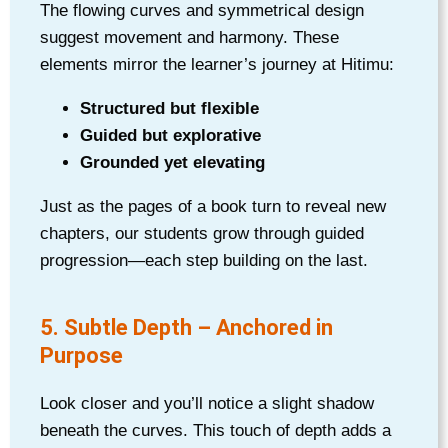
The flowing curves and symmetrical design
suggest movement and harmony. These
elements mirror the learner’s journey at Hitimu:
Structured but flexible
Guided but explorative
Grounded yet elevating
Just as the pages of a book turn to reveal new
chapters, our students grow through guided
progression—each step building on the last.
5. Subtle Depth – Anchored in
Purpose
Look closer and you’ll notice a slight shadow
beneath the curves. This touch of depth adds a