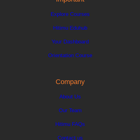
Explore Courses
Hitimu Eduhub
Your Dashboard
Orientation Course
Company
About Us
Our Team
Hitimu FAQs
Contact us