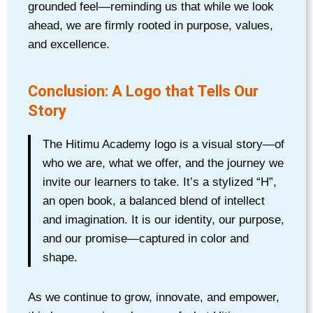
grounded feel—reminding us that while we look
ahead, we are firmly rooted in purpose, values,
and excellence.
Conclusion: A Logo that Tells Our
Story
The Hitimu Academy logo is a visual story—of
who we are, what we offer, and the journey we
invite our learners to take. It’s a stylized “H”,
an open book, a balanced blend of intellect
and imagination. It is our identity, our purpose,
and our promise—captured in color and
shape.
As we continue to grow, innovate, and empower,