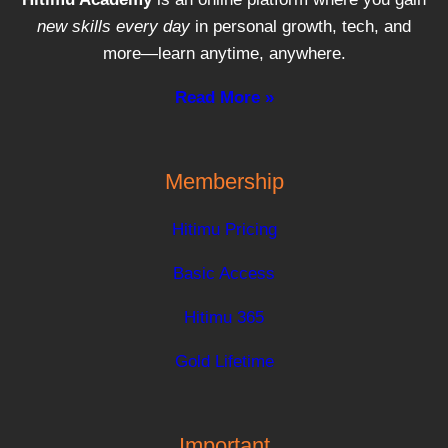
new skills every day
in personal growth, tech, and
more—learn anytime, anywhere.
Read More »
Membership
Hitimu Pricing
Basic Access
Hitimu 365
Gold Lifetime
Important