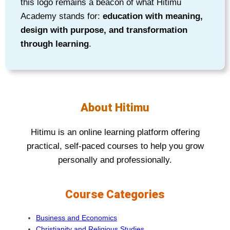
this logo remains a beacon of what Hitimu
Academy stands for:
education with meaning,
design with purpose, and transformation
through learning
.
About Hitimu
Hitimu is an online learning platform offering
practical, self-paced courses to help you grow
personally and professionally.
Course Categories
Business and Economics
Christianity and Religious Studies