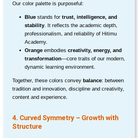
Our color palette is purposeful:
Blue
stands for
trust, intelligence, and
stability
. It reflects the academic depth,
professionalism, and reliability of Hitimu
Academy.
Orange
embodies
creativity, energy, and
transformation
—core traits of our modern,
dynamic learning environment.
Together, these colors convey
balance
: between
tradition and innovation, discipline and creativity,
content and experience.
4. Curved Symmetry – Growth with
Structure