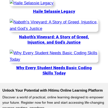
y
o
.
d
Haile Selassie Legacy
a
y
.
Naboth’s Vineyard: A Story of Greed,
Injustice, and God’s Justice
Why Every Student Needs Basic Coding
Skills Today
Unlock Your Potential with Hitimu Online Learning Platform
Discover a world of practical, online learning designed to empower
your future. Register now for free and start accessing life-changing
courses anytime, anywhere.