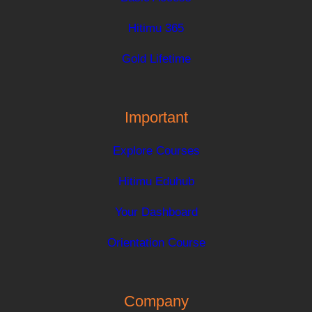
Hitimu 365
Gold Lifetime
Important
Explore Courses
Hitimu Eduhub
Your Dashboard
Orientation Course
Company