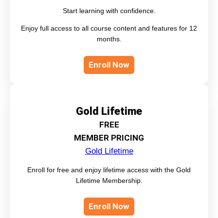
Start learning with confidence.
Enjoy full access to all course content and features for 12
months.
Enroll Now
Gold Lifetime
FREE
MEMBER PRICING
Gold Lifetime
Enroll for free and enjoy lifetime access with the Gold
Lifetime Membership.
Enroll Now