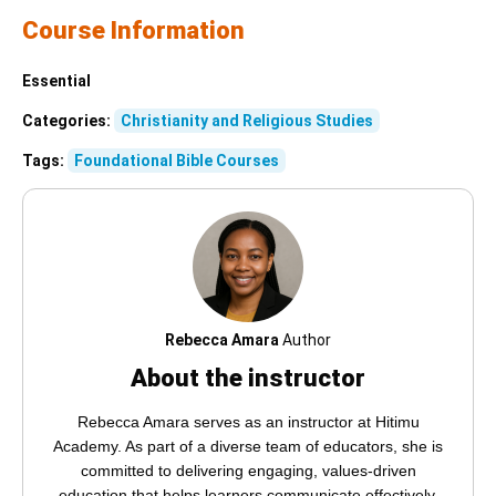
Course Information
Essential
Categories:
Christianity and Religious Studies
Tags:
Foundational Bible Courses
Rebecca Amara
Author
About the instructor
Rebecca Amara serves as an instructor at Hitimu
Academy. As part of a diverse team of educators, she is
committed to delivering engaging, values-driven
education that helps learners communicate effectively,