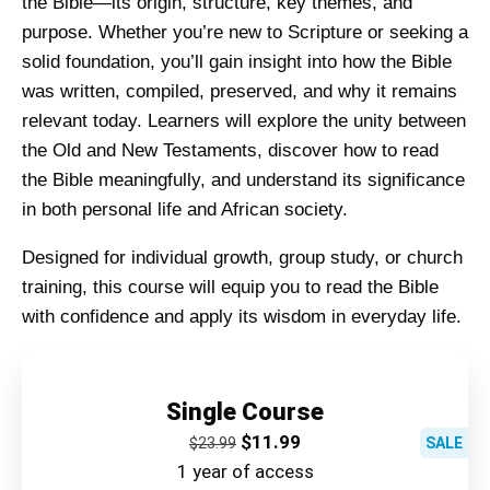
the Bible—its origin, structure, key themes, and
purpose. Whether you’re new to Scripture or seeking a
solid foundation, you’ll gain insight into how the Bible
was written, compiled, preserved, and why it remains
relevant today. Learners will explore the unity between
the Old and New Testaments, discover how to read
the Bible meaningfully, and understand its significance
in both personal life and African society.
Designed for individual growth, group study, or church
training, this course will equip you to read the Bible
with confidence and apply its wisdom in everyday life.
Single Course
$
11.99
$
23.99
SALE
1 year of access