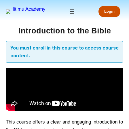
Skip
to
Login
content
Introduction to the Bible
You must enroll in this course to access course
content.
This course offers a clear and engaging introduction to