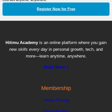
Register Now for Free
Hitimu Academy
is an online platform where you gain
new skills every day
in personal growth, tech, and
more—learn anytime, anywhere.
Read More »
Membership
Hitimu Pricing
Basic Access