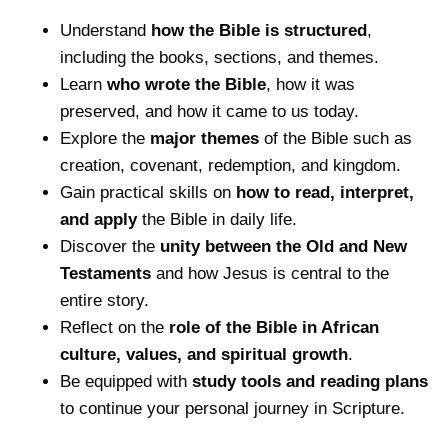
Understand
how the Bible is structured
,
including the books, sections, and themes.
Learn
who wrote the Bible
, how it was
preserved, and how it came to us today.
Explore the
major themes
of the Bible such as
creation, covenant, redemption, and kingdom.
Gain practical skills on
how to read, interpret,
and apply
the Bible in daily life.
Discover the
unity between the Old and New
Testaments
and how Jesus is central to the
entire story.
Reflect on the
role of the Bible in African
culture, values, and spiritual growth
.
Be equipped with
study tools and reading plans
to continue your personal journey in Scripture.