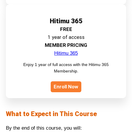
Hitimu 365
FREE
1 year of access
MEMBER PRICING
Hitimu 365
Enjoy 1 year of full access with the Hitimu 365
Membership.
Enroll Now
What to Expect in This Course
By the end of this course, you will: