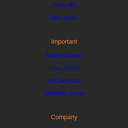
Hitimu 365
Gold Lifetime
Important
Explore Courses
Hitimu Eduhub
Your Dashboard
Orientation Course
Company