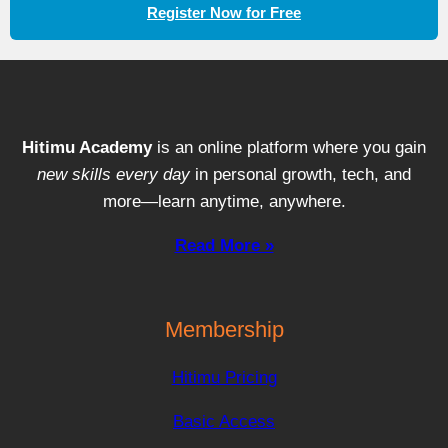
Register Now for Free
Hitimu Academy
is an online platform where you gain
new skills every day
in personal growth, tech, and
more—learn anytime, anywhere.
Read More »
Membership
Hitimu Pricing
Basic Access