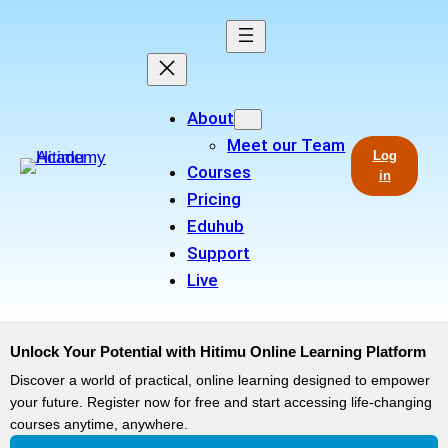
About
Meet our Team
Log
Courses
in
Pricing
Eduhub
Support
Live
Unlock Your Potential with Hitimu Online Learning Platform
Discover a world of practical, online learning designed to empower
your future. Register now for free and start accessing life-changing
courses anytime, anywhere.