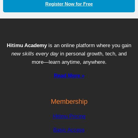
Register Now for Free
Hitimu Academy
is an online platform where you gain
new skills every day
in personal growth, tech, and
more—learn anytime, anywhere.
Read More »
Membership
Hitimu Pricing
Basic Access