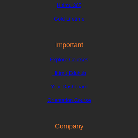
Hitimu 365
Gold Lifetime
Important
Explore Courses
Hitimu Eduhub
Your Dashboard
Orientation Course
Company