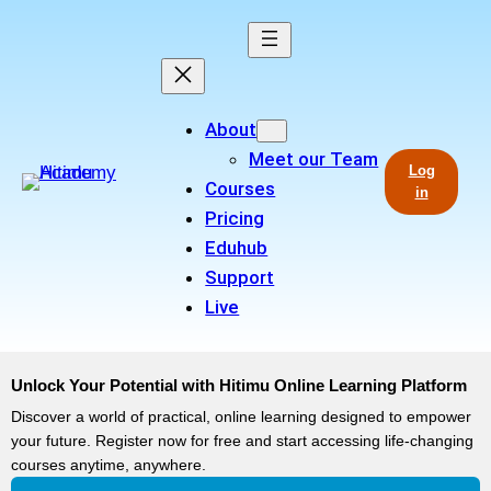
About
Meet our Team
Log
Courses
in
Pricing
Eduhub
Support
Live
Unlock Your Potential with Hitimu Online Learning Platform
Discover a world of practical, online learning designed to empower
your future. Register now for free and start accessing life-changing
courses anytime, anywhere.