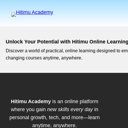
Unlock Your Potential with Hitimu Online Learnin
Discover a world of practical, online learning designed to emp
changing courses anytime, anywhere.
Hitimu Academy
is an online platform
where you gain
new skills every day
in
personal growth, tech, and more—learn
anytime, anywhere.