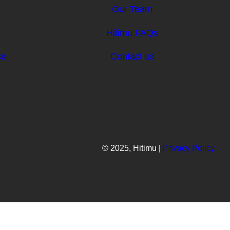
Our Team
d
Hitimu FAQs
se
Contact us
© 2025, Hitimu |
Privacy Policy