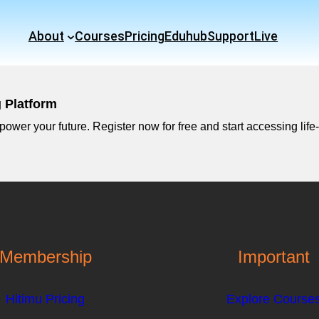
About
Courses
Pricing
Eduhub
Support
Live
g Platform
ower your future. Register now for free and start accessing life-
Membership
Important
Hitimu Pricing
Explore Course