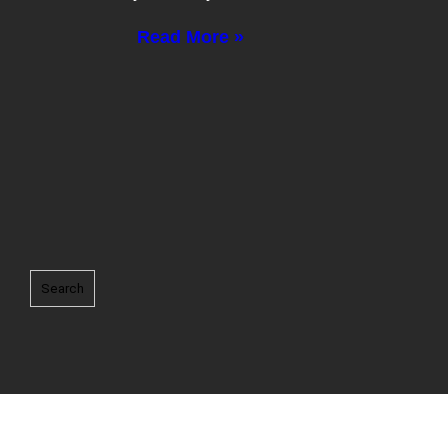
Read More »
Search
Search