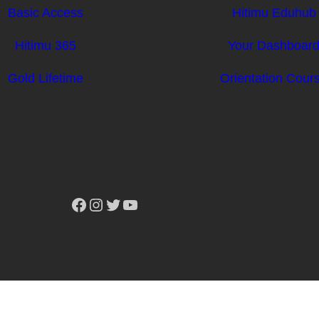
Basic Access
Hitimu Eduhub
Hitimu 365
Your Dashboar
Gold Lifetime
Orientation Cour
Facebook
Instagram
Twitter
YouTube