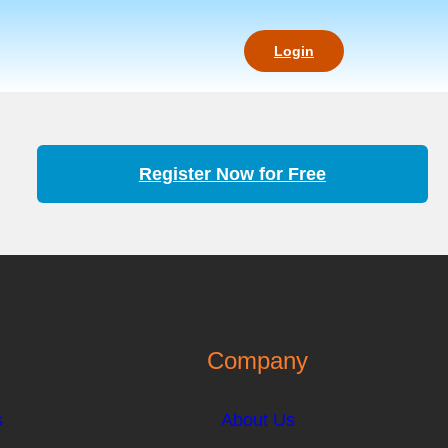
Login
Register Now for Free
Company
s
About Us