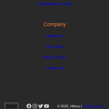
Orientation Course
Company
About Us
Our Team
Hitimu FAQs
Contact us
Facebook
Instagram
Twitter
YouTube
Search
© 2025, Hitimu |
Privacy Policy
Search