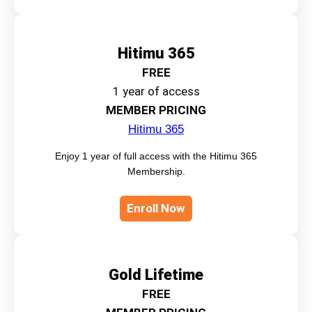
Hitimu 365
FREE
1 year of access
MEMBER PRICING
Hitimu 365
Enjoy 1 year of full access with the Hitimu 365
Membership.
Enroll Now
Gold Lifetime
FREE