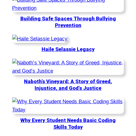
Building Safe Spaces Through Bullying
Prevention
Haile Selassie Legacy
Naboth’s Vineyard: A Story of Greed,
Injustice, and God’s Justice
Why Every Student Needs Basic Coding
Skills Today