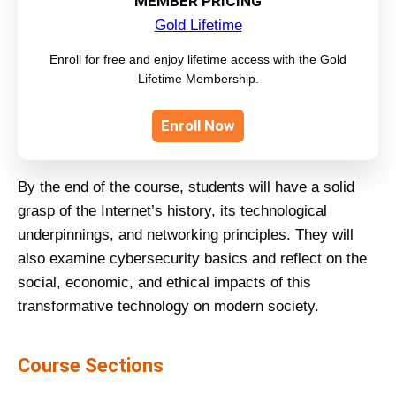
MEMBER PRICING
Gold Lifetime
Enroll for free and enjoy lifetime access with the Gold
Lifetime Membership.
Enroll Now
By the end of the course, students will have a solid
grasp of the Internet’s history, its technological
underpinnings, and networking principles. They will
also examine cybersecurity basics and reflect on the
social, economic, and ethical impacts of this
transformative technology on modern society.
Course Sections