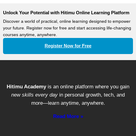
Unlock Your Potential with Hitimu Online Learning Platform
Discover a world of practical, online learning designed to empower
your future. Register now for free and start accessing life-changing
courses anytime, anywhere.
Register Now for Free
Hitimu Academy
is an online platform where you gain
new skills every day
in personal growth, tech, and
more—learn anytime, anywhere.
Read More »