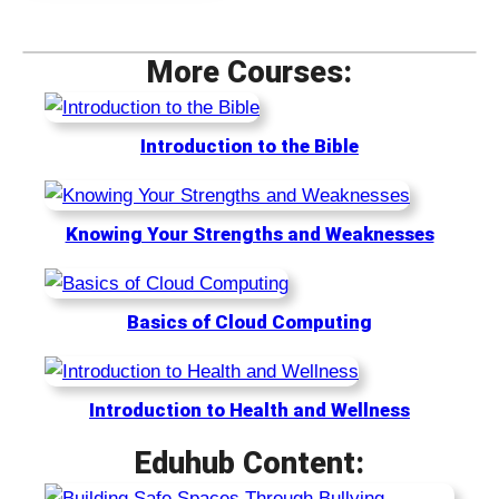
t
e
t
i
s
i
More Courses:
m
s
m
u
e
3
Introduction to the Bible
6
5
Knowing Your Strengths and Weaknesses
Basics of Cloud Computing
Introduction to Health and Wellness
Eduhub Content: