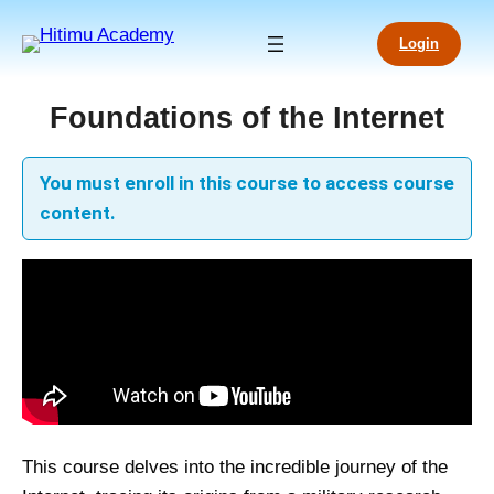
Skip
to
Login
content
Foundations of the Internet
You must enroll in this course to access course
content.
This course delves into the incredible journey of the