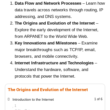
Data Flow and Network Processes
– Learn how
data travels across networks through routing, IP
addressing, and DNS systems.
The Origins and Evolution of the Internet
–
Explore the early development of the Internet,
from ARPANET to the World Wide Web.
Key Innovations and Milestones
– Examine
major breakthroughs such as TCP/IP, email,
browsers, and mobile connectivity.
Internet Infrastructure and Technologies
–
Understand the hardware, software, and
protocols that power the Internet.
The Origins and Evolution of the Internet
L
Y
1 of 6
Introduction to the Internet
e
o
1