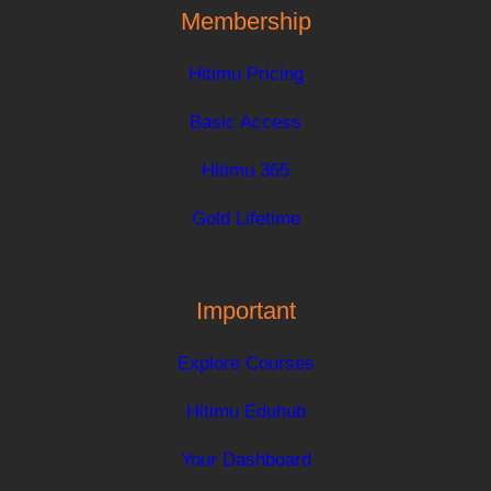
Membership
Hitimu Pricing
Basic Access
Hitimu 365
Gold Lifetime
Important
Explore Courses
Hitimu Eduhub
Your Dashboard