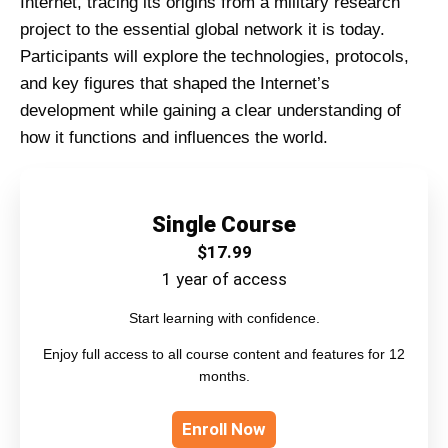
Internet, tracing its origins from a military research
project to the essential global network it is today.
Participants will explore the technologies, protocols,
and key figures that shaped the Internet’s
development while gaining a clear understanding of
how it functions and influences the world.
Single Course
$
17.99
1 year of access
Start learning with confidence.
Enjoy full access to all course content and features for 12
months.
Enroll Now