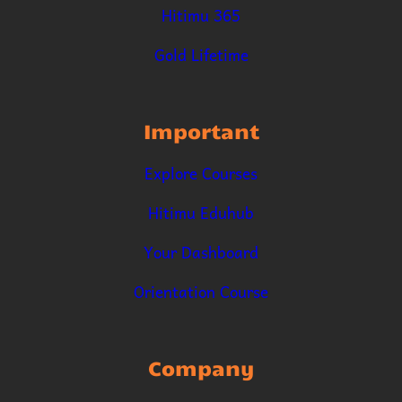
Hitimu 365
Gold Lifetime
Important
Explore Courses
Hitimu Eduhub
Your Dashboard
Orientation Course
Company