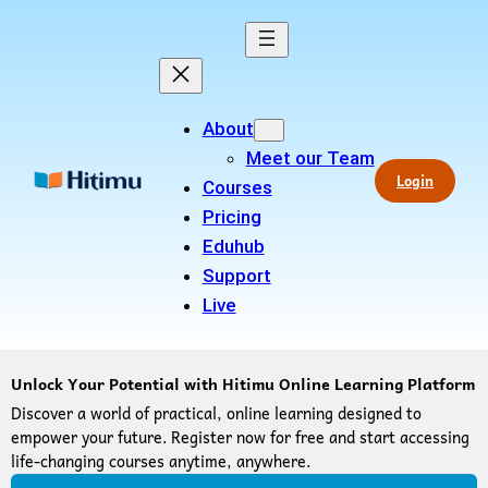
About
Meet our Team
Login
Courses
Pricing
Eduhub
Support
Live
Unlock Your Potential with Hitimu Online Learning Platform
Discover a world of practical, online learning designed to
empower your future. Register now for free and start accessing
life-changing courses anytime, anywhere.