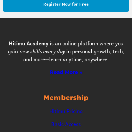
Register Now for Free
Hitimu Academy
is an online platform where you
gain
new skills every day
in personal growth, tech,
and more—learn anytime, anywhere.
Read More »
Membership
Hitimu Pricing
Basic Access