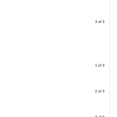
3 of 3
1 of 3
2 of 3