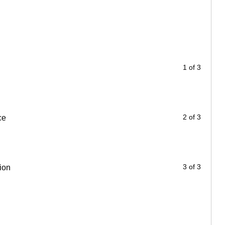
1 of 3
2 of 3
ce
3 of 3
ion