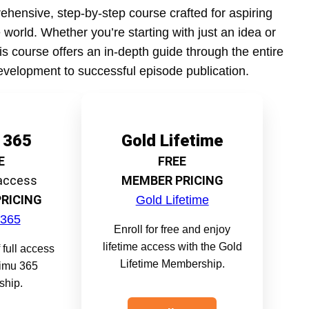
ehensive, step-by-step course crafted for aspiring
 world. Whether you’re starting with just an idea or
his course offers an in-depth guide through the entire
evelopment to successful episode publication.
 365
Gold Lifetime
E
FREE
 access
MEMBER PRICING
RICING
Gold Lifetime
 365
Enroll for free and enjoy
lifetime access with the Gold
 full access
Lifetime Membership.
timu 365
hip.