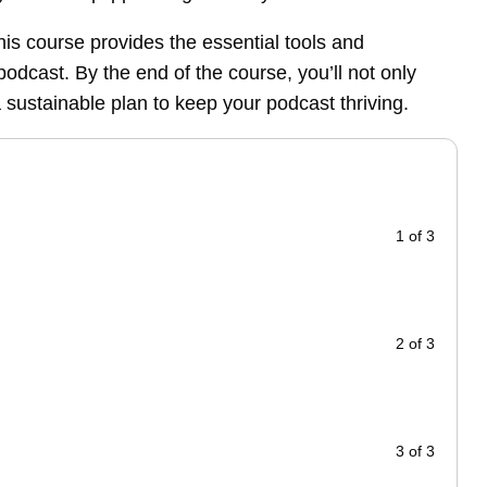
his course provides the essential tools and
odcast. By the end of the course, you’ll not only
a sustainable plan to keep your podcast thriving.
1 of 3
2 of 3
3 of 3