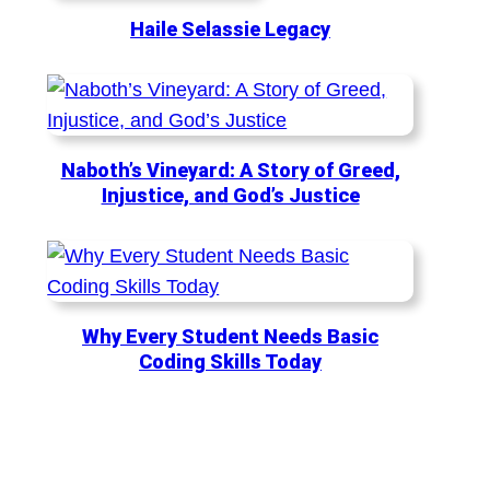
Haile Selassie Legacy
Naboth’s Vineyard: A Story of Greed,
Injustice, and God’s Justice
Why Every Student Needs Basic
Coding Skills Today