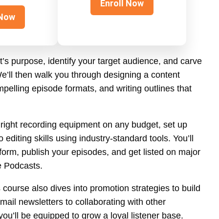
Enroll Now
 Now
t’s purpose, identify your target audience, and carve
e’ll then walk you through designing a content
pelling episode formats, and writing outlines that
e right recording equipment on any budget, set up
diting skills using industry-standard tools. You’ll
form, publish your episodes, and get listed on major
e Podcasts.
 course also dives into promotion strategies to build
ail newsletters to collaborating with other
ou’ll be equipped to grow a loyal listener base.