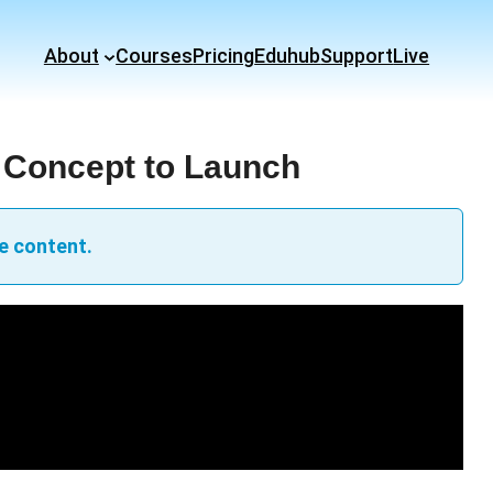
About
Courses
Pricing
Eduhub
Support
Live
 Concept to Launch
e content.