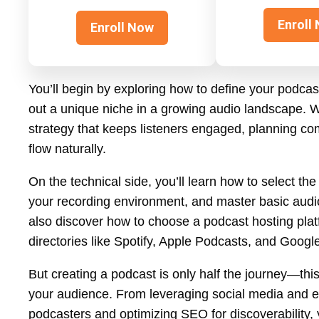
Enroll
Enroll Now
You’ll begin by exploring how to define your podcas
out a unique niche in a growing audio landscape. W
strategy that keeps listeners engaged, planning com
flow naturally.
On the technical side, you’ll learn how to select th
your recording environment, and master basic audio e
also discover how to choose a podcast hosting plat
directories like Spotify, Apple Podcasts, and Googl
But creating a podcast is only half the journey—this
your audience. From leveraging social media and em
podcasters and optimizing SEO for discoverability, y