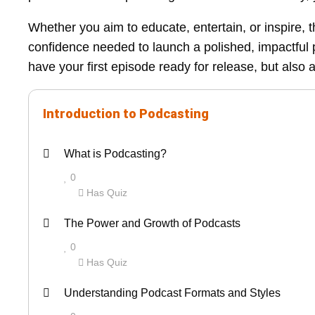
Whether you aim to educate, entertain, or inspire, t
confidence needed to launch a polished, impactful p
have your first episode ready for release, but also 
Introduction to Podcasting
L
Y
What is Podcasting?
e
o
0
s
u
Has Quiz
s
m
L
Y
o
u
The Power and Growth of Podcasts
e
o
n
s
0
s
u
1
t
Has Quiz
s
m
o
e
L
Y
o
u
Understanding Podcast Formats and Styles
f
n
e
o
n
s
3
r