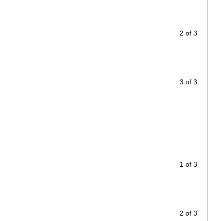
2 of 3
3 of 3
1 of 3
2 of 3