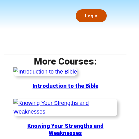
Login
More Courses:
Introduction to the Bible
Knowing Your Strengths and
Weaknesses