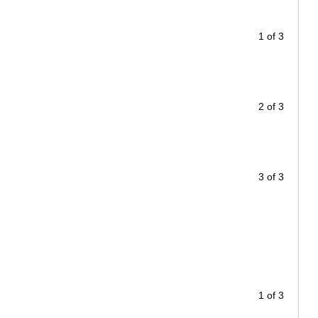
1 of 3
2 of 3
3 of 3
1 of 3