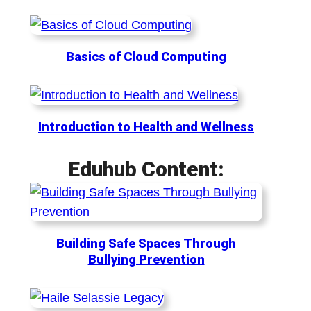
Basics of Cloud Computing
Introduction to Health and Wellness
Eduhub Content:
Building Safe Spaces Through
Bullying Prevention