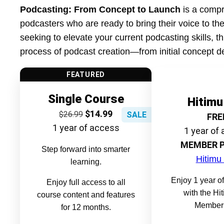
Podcasting: From Concept to Launch
is a compr
podcasters who are ready to bring their voice to the
seeking to elevate your current podcasting skills, t
process of podcast creation—from initial concept d
FEATURED
Single Course
Hitimu
$
14.99
$
26.99
SALE
FRE
1 year of access
1 year of
MEMBER P
Step forward into smarter
Hitimu
learning.
Enjoy 1 year of
Enjoy full access to all
with the Hi
course content and features
Members
for 12 months.