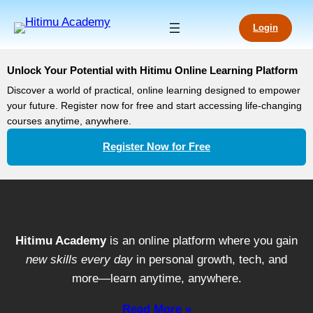
Login
Unlock Your Potential with Hitimu Online Learning Platform
Discover a world of practical, online learning designed to empower
your future. Register now for free and start accessing life-changing
courses anytime, anywhere.
Register Now for Free
Hitimu Academy
is an online platform where you gain
new skills every day
in personal growth, tech, and
more—learn anytime, anywhere.
Read More »