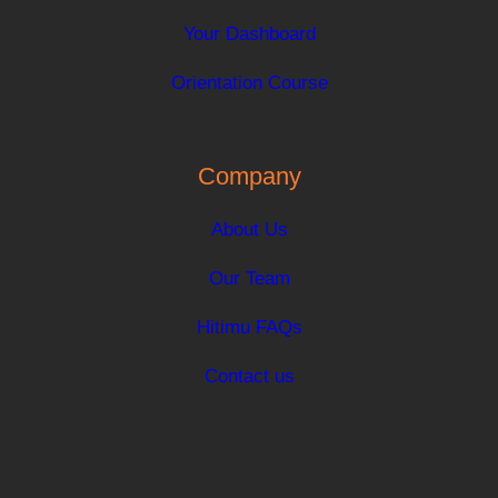
Your Dashboard
Orientation Course
Company
About Us
Our Team
Hitimu FAQs
Contact us