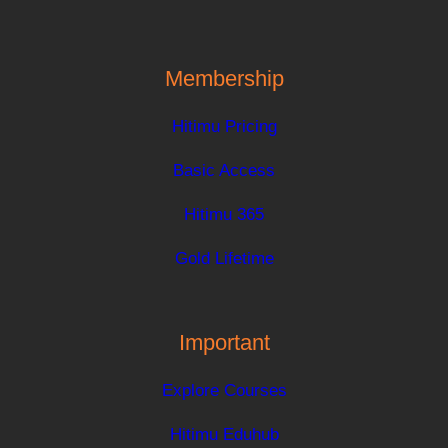
Membership
Hitimu Pricing
Basic Access
Hitimu 365
Gold Lifetime
Important
Explore Courses
Hitimu Eduhub