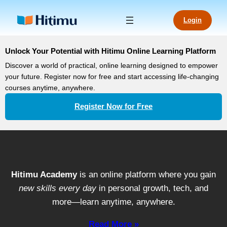
Login
Unlock Your Potential with Hitimu Online Learning Platform
Discover a world of practical, online learning designed to empower
your future. Register now for free and start accessing life-changing
courses anytime, anywhere.
Register Now for Free
Hitimu Academy
is an online platform where you gain
new skills every day
in personal growth, tech, and
more—learn anytime, anywhere.
Read More »