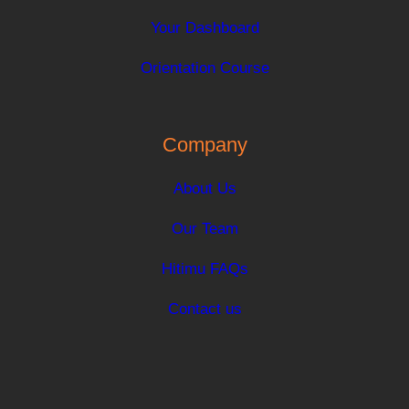
Your Dashboard
Orientation Course
Company
About Us
Our Team
Hitimu FAQs
Contact us