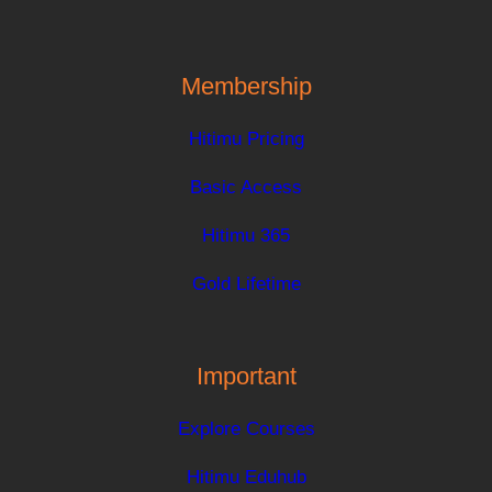
Membership
Hitimu Pricing
Basic Access
Hitimu 365
Gold Lifetime
Important
Explore Courses
Hitimu Eduhub