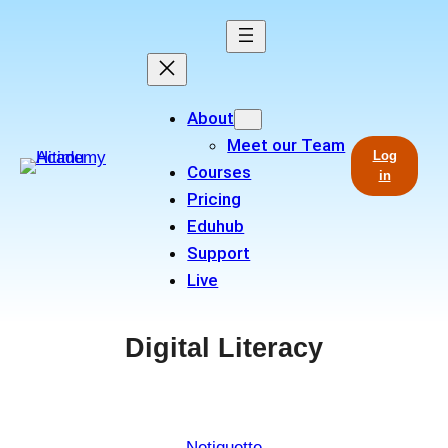
Skip
to
content
About
Meet our Team
Log
Courses
in
Pricing
Eduhub
Support
Live
Digital Literacy
Netiquette