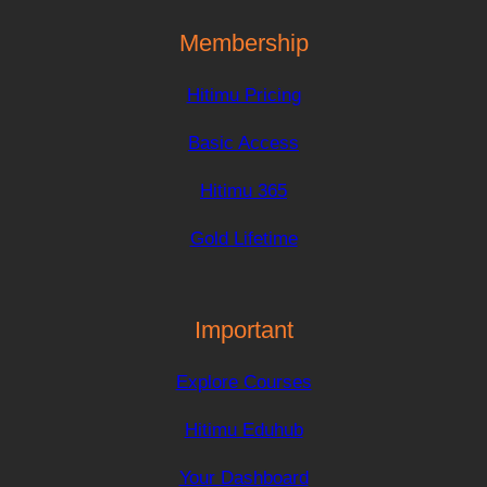
Membership
Hitimu Pricing
Basic Access
Hitimu 365
Gold Lifetime
Important
Explore Courses
Hitimu Eduhub
Your Dashboard