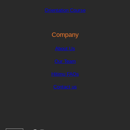
Orientation Course
Company
About Us
Our Team
Hitimu FAQs
Contact us