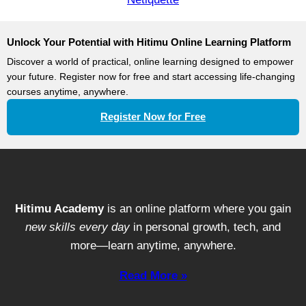
Unlock Your Potential with Hitimu Online Learning Platform
Discover a world of practical, online learning designed to empower
your future. Register now for free and start accessing life-changing
courses anytime, anywhere.
Register Now for Free
Hitimu Academy
is an online platform where you gain
new skills every day
in personal growth, tech, and
more—learn anytime, anywhere.
Read More »