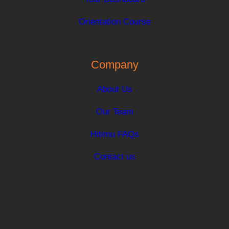
Orientation Course
Company
About Us
Our Team
Hitimu FAQs
Contact us