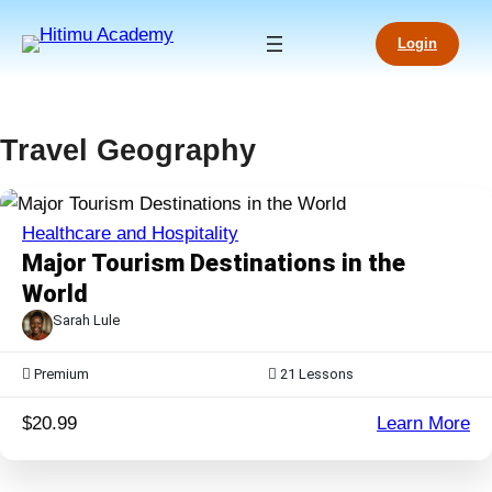
Skip
to
Login
content
Travel Geography
Healthcare and Hospitality
Major Tourism Destinations in the
World
Sarah Lule
Premium
21
Lessons
:
$20.99
Learn More
Ma
To