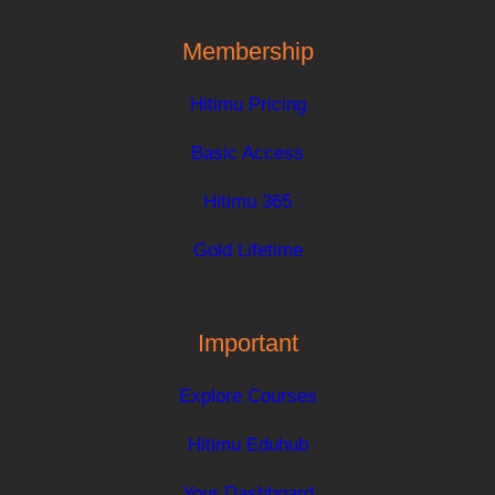
Membership
Hitimu Pricing
Basic Access
Hitimu 365
Gold Lifetime
Important
Explore Courses
Hitimu Eduhub
Your Dashboard