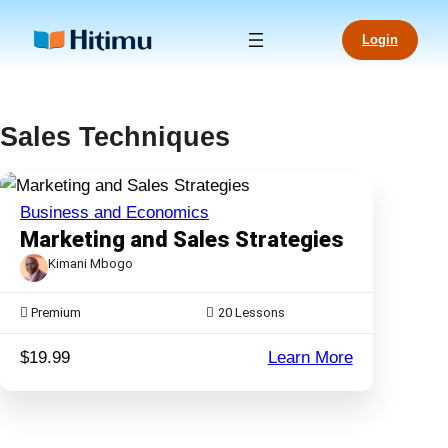
Skip
to
Login
content
Sales Techniques
Business and Economics
Marketing and Sales Strategies
Kimani Mbogo
Premium
20
Lessons
:
$19.99
Learn More
Marketing
and
Sales