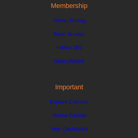
Membership
Hitimu Pricing
Basic Access
Hitimu 365
Gold Lifetime
Important
Explore Courses
Hitimu Eduhub
Your Dashboard