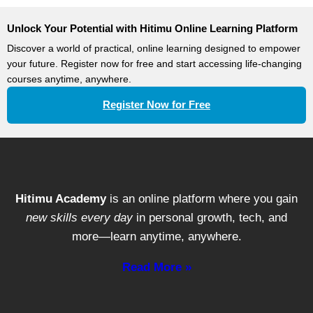
Strategies
Unlock Your Potential with Hitimu Online Learning Platform
Discover a world of practical, online learning designed to empower
your future. Register now for free and start accessing life-changing
courses anytime, anywhere.
Register Now for Free
Hitimu Academy
is an online platform where you gain
new skills every day
in personal growth, tech, and
more—learn anytime, anywhere.
Read More »