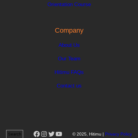
Orientation Course
Company
About Us
Our Team
Hitimu FAQs
Contact us
Facebook
Instagram
Twitter
YouTube
Search
© 2025, Hitimu |
Privacy Policy
Search