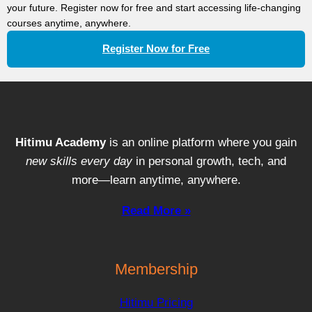
your future. Register now for free and start accessing life-changing
courses anytime, anywhere.
Register Now for Free
Hitimu Academy
is an online platform where you gain
new skills every day
in personal growth, tech, and
more—learn anytime, anywhere.
Read More »
Membership
Hitimu Pricing