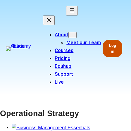
Skip
to
content
About
Meet our Team
Log
Courses
in
Pricing
Eduhub
Support
Live
Operational Strategy