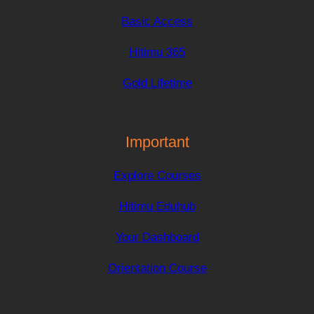
Basic Access
Hitimu 365
Gold Lifetime
Important
Explore Courses
Hitimu Eduhub
Your Dashboard
Orientation Course