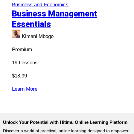
Business and Economics
Business Management
Essentials
Kimani Mbogo
Premium
19
Lessons
$18.99
:
Learn More
Business
Management
Essentials
Unlock Your Potential with Hitimu Online Learning Platform
Discover a world of practical, online learning designed to empower