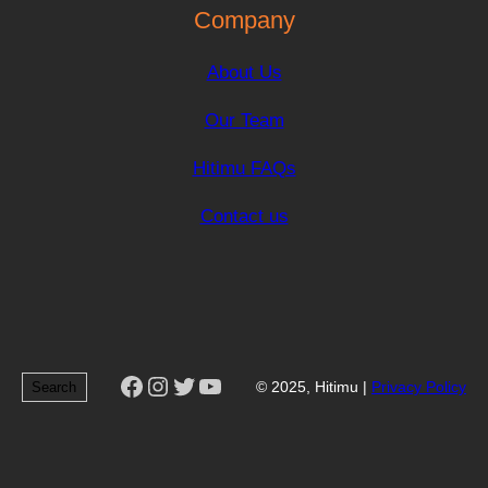
Company
About Us
Our Team
Hitimu FAQs
Contact us
Facebook
Instagram
Twitter
YouTube
Search
© 2025, Hitimu |
Privacy Policy
Search