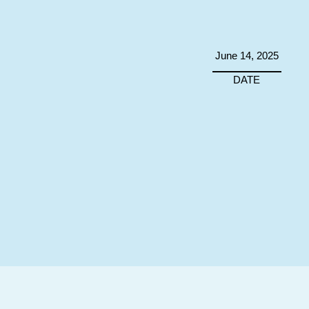
June 14, 2025
DATE