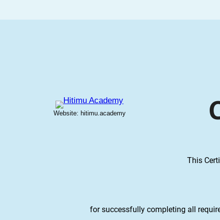
Website: hitimu.academy
This Cert
for successfully completing all requi